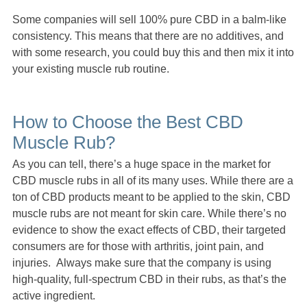
Some companies will sell 100% pure CBD in a balm-like
consistency. This means that there are no additives, and
with some research, you could buy this and then mix it into
your existing muscle rub routine.
How to Choose the Best CBD
Muscle Rub?
As you can tell, there’s a huge space in the market for
CBD muscle rubs in all of its many uses. While there are a
ton of CBD products meant to be applied to the skin, CBD
muscle rubs are not meant for skin care. While there’s no
evidence to show the exact effects of CBD, their targeted
consumers are for those with arthritis, joint pain, and
injuries. Always make sure that the company is using
high-quality, full-spectrum CBD in their rubs, as that’s the
active ingredient.