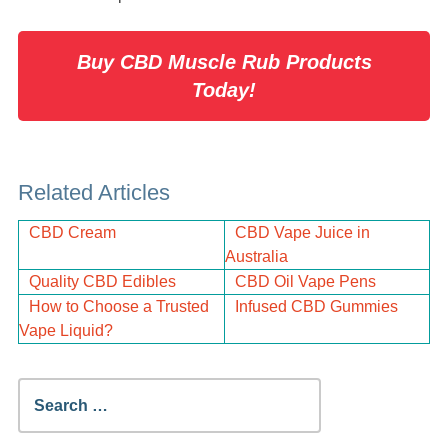
Buy CBD Muscle Rub Products
Today!
Related Articles
CBD Cream
CBD Vape Juice in
Australia
Quality CBD Edibles
CBD Oil Vape Pens
How to Choose a Trusted
Infused CBD Gummies
Vape Liquid?
Search
for: