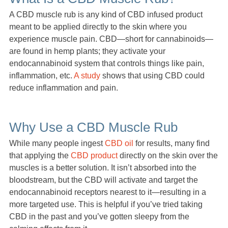
A CBD muscle rub is any kind of CBD infused product
meant to be applied directly to the skin where you
experience muscle pain. CBD—short for cannabinoids—
are found in hemp plants; they activate your
endocannabinoid system that controls things like pain,
inflammation, etc.
A study
shows that using CBD could
reduce inflammation and pain.
Why Use a CBD Muscle Rub
While many people ingest
CBD oil
for results, many find
that applying the
CBD product
directly on the skin over the
muscles is a better solution. It isn’t absorbed into the
bloodstream, but the CBD will activate and target the
endocannabinoid receptors nearest to it—resulting in a
more targeted use. This is helpful if you’ve tried taking
CBD in the past and you’ve gotten sleepy from the