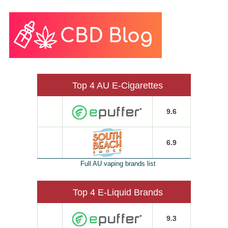
Top 4 AU E-Cigarettes
9.6
6.9
Full AU vaping brands list
Top 4 E-Liquid Brands
9.3