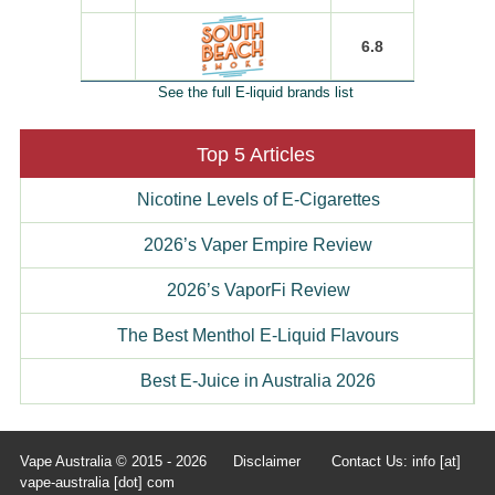
6.8
See the full E-liquid brands list
Top 5 Articles
Nicotine Levels of E-Cigarettes
2026’s Vaper Empire Review
2026’s VaporFi Review
The Best Menthol E-Liquid Flavours
Best E-Juice in Australia 2026
Vape Australia © 2015 - 2026
Disclaimer
Contact Us: info [at]
vape-australia [dot] com