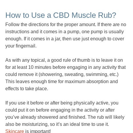
How to Use a CBD Muscle Rub?
Follow the directions for the proper amount. If there are no
instructions and it comes in a pump, one pump is usually
enough. If it comes in a jar, then use just enough to cover
your fingernail.
As with any topical, a good rule of thumb is to leave it on
for at least 10 minutes before engaging in any activity that
could remove it (showering, sweating, swimming, etc.)
This leaves enough time for maximum absorption and
effects to take place.
If you use it before or after being physically active, you
could put it on before engaging in the activity or after
you’ve already showered and finished. The rub will likely
also be moisturizing, so it’s an ideal time to use it.
Skincare
is important!