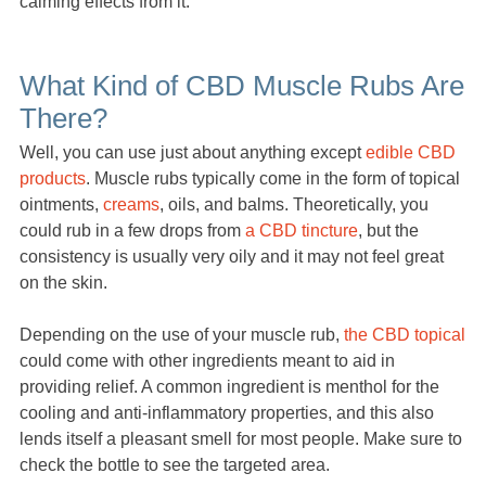
calming effects from it.
What Kind of CBD Muscle Rubs Are
There?
Well, you can use just about anything except
edible CBD
products
. Muscle rubs typically come in the form of topical
ointments,
creams
, oils, and balms. Theoretically, you
could rub in a few drops from
a CBD tincture
, but the
consistency is usually very oily and it may not feel great
on the skin.
Depending on the use of your muscle rub,
the CBD topical
could come with other ingredients meant to aid in
providing relief. A common ingredient is menthol for the
cooling and anti-inflammatory properties, and this also
lends itself a pleasant smell for most people. Make sure to
check the bottle to see the targeted area.