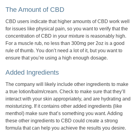
The Amount of CBD
CBD users indicate that higher amounts of CBD work well
for issues like physical pain, so you want to verify that the
concentration of CBD in your mixture is reasonably high.
For a muscle rub, no less than 300mg per 2oz is a good
rule of thumb. You don’t need a lot of it, but you want to
ensure that you’re using a high enough dosage.
Added Ingredients
The company will likely include other ingredients to make
a true lotion/balm/cream. Check to make sure that they’ll
interact with your skin appropriately, and are hydrating and
moisturizing. If it contains other added ingredients (like
menthol) make sure that’s something you want. Adding
these other ingredients to CBD could create a strong
formula that can help you achieve the results you desire.