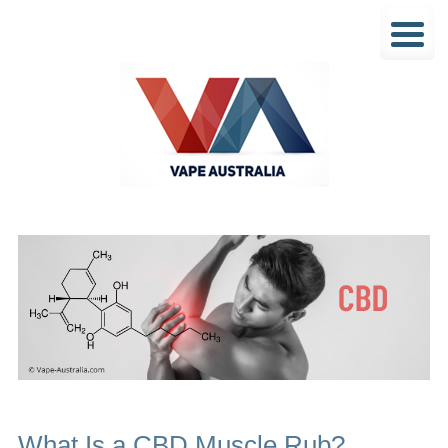
What Is a CBD Muscle Rub?