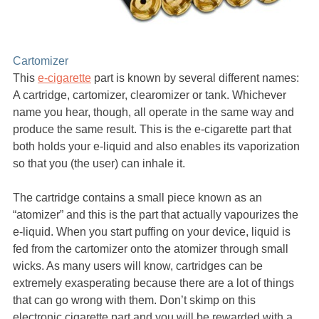
Cartomizer
This
e-cigarette
part is known by several different names:
A cartridge, cartomizer, clearomizer or tank. Whichever
name you hear, though, all operate in the same way and
produce the same result. This is the e-cigarette part that
both holds your e-liquid and also enables its vaporization
so that you (the user) can inhale it.
The cartridge contains a small piece known as an
“atomizer” and this is the part that actually vapourizes the
e-liquid. When you start puffing on your device, liquid is
fed from the cartomizer onto the atomizer through small
wicks. As many users will know, cartridges can be
extremely exasperating because there are a lot of things
that can go wrong with them. Don’t skimp on this
electronic cigarette part and you will be rewarded with a