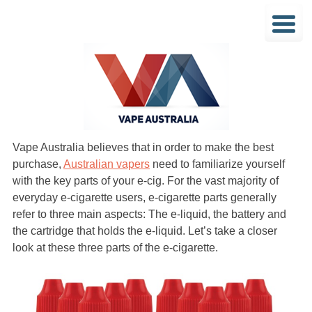
Vape Australia believes that in order to make the best
purchase,
Australian vapers
need to familiarize yourself
with the key parts of your e-cig. For the vast majority of
everyday e-cigarette users, e-cigarette parts generally
refer to three main aspects: The e-liquid, the battery and
the cartridge that holds the e-liquid. Let’s take a closer
look at these three parts of the e-cigarette.