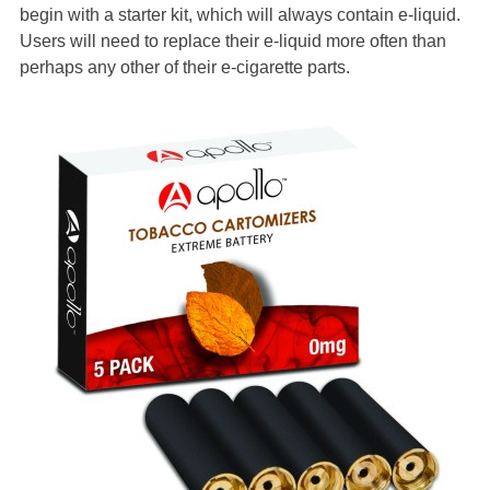
begin with a starter kit, which will always contain e-liquid.
Users will need to replace their e-liquid more often than
perhaps any other of their e-cigarette parts.