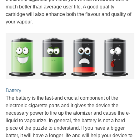
much better than average user life. A good quality
cartridge will also enhance both the flavour and quality of
your vapour.
Battery
The battery is the last-and crucial component of the
electronic cigarette parts and it gives the device the
necessary power to fire up the atomizer and cause the e-
liquid to vapourize. In general, the battery is not a hard
piece of the puzzle to understand. If you have a bigger
batter, it will have a longer life and will help your device to