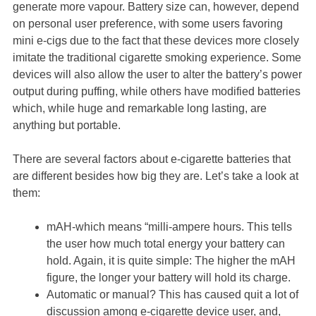
generate more vapour. Battery size can, however, depend
on personal user preference, with some users favoring
mini e-cigs due to the fact that these devices more closely
imitate the traditional cigarette smoking experience. Some
devices will also allow the user to alter the battery’s power
output during puffing, while others have modified batteries
which, while huge and remarkable long lasting, are
anything but portable.
There are several factors about e-cigarette batteries that
are different besides how big they are. Let’s take a look at
them:
mAH-which means “milli-ampere hours. This tells
the user how much total energy your battery can
hold. Again, it is quite simple: The higher the mAH
figure, the longer your battery will hold its charge.
Automatic or manual? This has caused quit a lot of
discussion among e-cigarette device user, and,