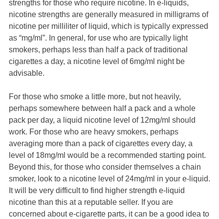
strengths for those who require nicotine. In e-liquids,
nicotine strengths are generally measured in milligrams of
nicotine per milliliter of liquid, which is typically expressed
as “mg/ml”. In general, for use who are typically light
smokers, perhaps less than half a pack of traditional
cigarettes a day, a nicotine level of 6mg/ml night be
advisable.
For those who smoke a little more, but not heavily,
perhaps somewhere between half a pack and a whole
pack per day, a liquid nicotine level of 12mg/ml should
work. For those who are heavy smokers, perhaps
averaging more than a pack of cigarettes every day, a
level of 18mg/ml would be a recommended starting point.
Beyond this, for those who consider themselves a chain
smoker, look to a nicotine level of 24mg/ml in your e-liquid.
It will be very difficult to find higher strength e-liquid
nicotine than this at a reputable seller. If you are
concerned about e-cigarette parts, it can be a good idea to