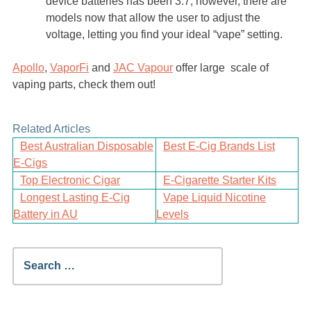
device batteries has been 3.7, however, there are
models now that allow the user to adjust the
voltage, letting you find your ideal “vape” setting.
Apollo
,
VaporFi
and
JAC Vapour
offer large scale of
vaping parts, check them out!
Related Articles
Best Australian Disposable
Best E-Cig Brands List
E-Cigs
Top Electronic Cigar
E-Cigarette Starter Kits
Longest Lasting E-Cig
Vape Liquid Nicotine
Battery in AU
Levels
Search
for: