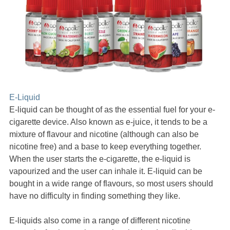
E-Liquid
E-liquid can be thought of as the essential fuel for your e-
cigarette device. Also known as e-juice, it tends to be a
mixture of flavour and nicotine (although can also be
nicotine free) and a base to keep everything together.
When the user starts the e-cigarette, the e-liquid is
vapourized and the user can inhale it. E-liquid can be
bought in a wide range of flavours, so most users should
have no difficulty in finding something they like.
E-liquids also come in a range of different nicotine