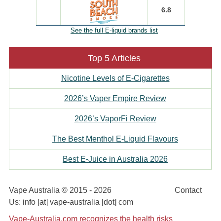
6.8
See the full E-liquid brands list
Top 5 Articles
Nicotine Levels of E-Cigarettes
2026’s Vaper Empire Review
2026’s VaporFi Review
The Best Menthol E-Liquid Flavours
Best E-Juice in Australia 2026
Vape Australia © 2015 - 2026
Disclaimer
Contact
Us: info [at] vape-australia [dot] com
Vape-Australia.com recognizes the health risks