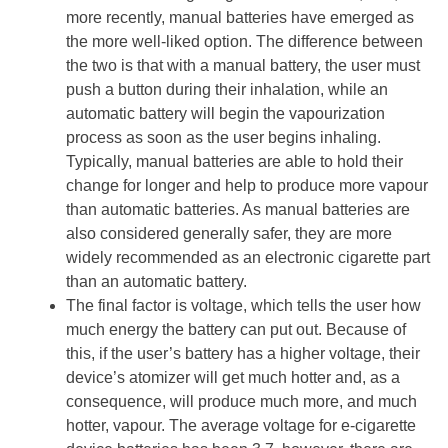
more recently, manual batteries have emerged as
the more well-liked option. The difference between
the two is that with a manual battery, the user must
push a button during their inhalation, while an
automatic battery will begin the vapourization
process as soon as the user begins inhaling.
Typically, manual batteries are able to hold their
change for longer and help to produce more vapour
than automatic batteries. As manual batteries are
also considered generally safer, they are more
widely recommended as an electronic cigarette part
than an automatic battery.
The final factor is voltage, which tells the user how
much energy the battery can put out. Because of
this, if the user’s battery has a higher voltage, their
device’s atomizer will get much hotter and, as a
consequence, will produce much more, and much
hotter, vapour. The average voltage for e-cigarette