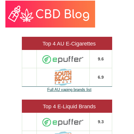
Top 4 AU E-Cigarettes
9.6
6.9
Full AU vaping brands list
Top 4 E-Liquid Brands
9.3