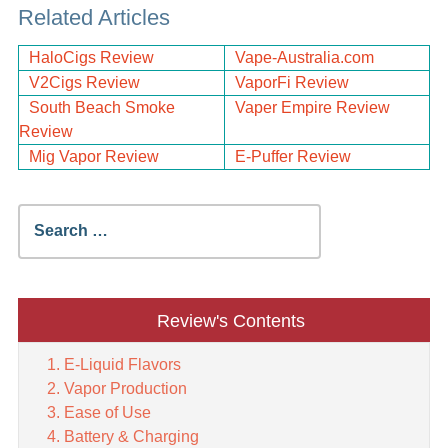
Related Articles
HaloCigs Review
Vape-Australia.com
V2Cigs Review
VaporFi Review
South Beach Smoke
Vaper Empire Review
Review
Mig Vapor Review
E-Puffer Review
Search
for:
Review's Contents
E-Liquid Flavors
Vapor Production
Ease of Use
Battery & Charging