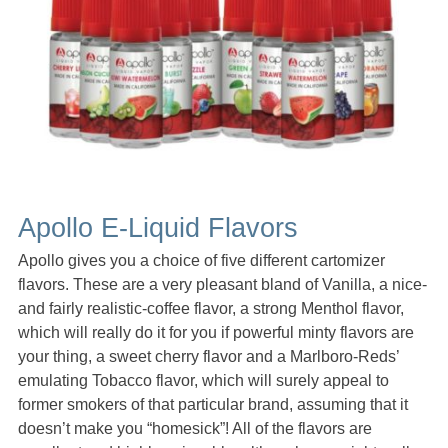
Apollo E-Liquid Flavors
Apollo gives you a choice of five different cartomizer
flavors. These are a very pleasant bland of Vanilla, a nice-
and fairly realistic-coffee flavor, a strong Menthol flavor,
which will really do it for you if powerful minty flavors are
your thing, a sweet cherry flavor and a Marlboro-Reds’
emulating Tobacco flavor, which will surely appeal to
former smokers of that particular brand, assuming that it
doesn’t make you “homesick”! All of the flavors are