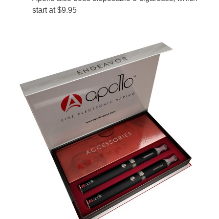
start at $9.95