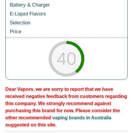
Battery & Charger
E-Liquid Flavors
Selection
Price
40
Dear Vapors, we are sorry to report that we have
received negative feedback from customers regarding
this company. We strongly recommend against
purchasing this brand for now. Please consider the
other recommended
vaping brands in Australia
suggested on this site.