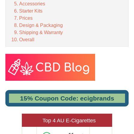
Accessories
Starter Kits
Prices
Design & Packaging
Shipping & Warranty
Overall
15% Coupon Code: ecigbrands
Top 4 AU E-Cigarettes