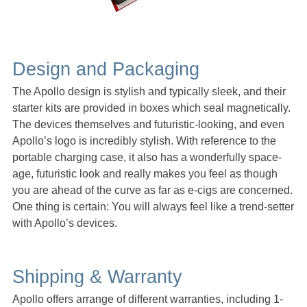
Design and Packaging
The Apollo design is stylish and typically sleek, and their
starter kits are provided in boxes which seal magnetically.
The devices themselves and futuristic-looking, and even
Apollo’s logo is incredibly stylish. With reference to the
portable charging case, it also has a wonderfully space-
age, futuristic look and really makes you feel as though
you are ahead of the curve as far as e-cigs are concerned.
One thing is certain: You will always feel like a trend-setter
with Apollo’s devices.
Shipping & Warranty
Apollo offers arrange of different warranties, including 1-