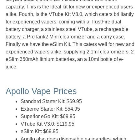
capacity. This is the ideal kit for new or experienced users
alike. Fourth, is the VTube Kit V3.0, which caters brilliantly
for experienced vapers, coming with a TrustFire dual
battery charger, a stainless steel VTube, a rechargeable
battery, a ProTank2 Mini clearomizer and a carry case.
Finally we have the eSlim Kit. This caters well for new and
experienced vapers alike, supplying 2 1ml clearomizers, 2
eSlim 350mAh lithium batteries, an a 10ml bottle of e-
juice.
Apollo Vape Prices
Standard Starter Kit: $69.95
Extreme Starter Kit: $54.95
Superior eGo Kit: $69.95
VTube Kit V3.0: $119.95
eSlim Kit: $69.95
Apollo also does disposable e-cigarettes, which