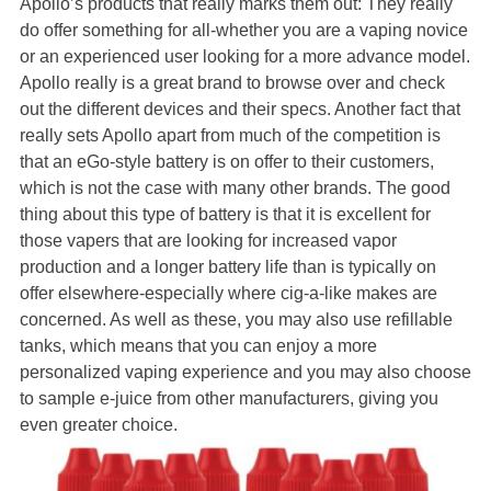
Apollo’s products that really marks them out: They really
do offer something for all-whether you are a vaping novice
or an experienced user looking for a more advance model.
Apollo really is a great brand to browse over and check
out the different devices and their specs. Another fact that
really sets Apollo apart from much of the competition is
that an eGo-style battery is on offer to their customers,
which is not the case with many other brands. The good
thing about this type of battery is that it is excellent for
those vapers that are looking for increased vapor
production and a longer battery life than is typically on
offer elsewhere-especially where cig-a-like makes are
concerned. As well as these, you may also use refillable
tanks, which means that you can enjoy a more
personalized vaping experience and you may also choose
to sample e-juice from other manufacturers, giving you
even greater choice.