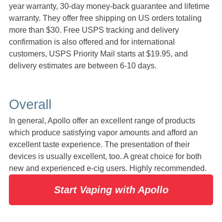
year warranty, 30-day money-back guarantee and lifetime
warranty. They offer free shipping on US orders totaling
more than $30. Free USPS tracking and delivery
confirmation is also offered and for international
customers, USPS Priority Mail starts at $19.95, and
delivery estimates are between 6-10 days.
Overall
In general, Apollo offer an excellent range of products
which produce satisfying vapor amounts and afford an
excellent taste experience. The presentation of their
devices is usually excellent, too. A great choice for both
new and experienced e-cig users. Highly recommended.
Start Vaping with Apollo