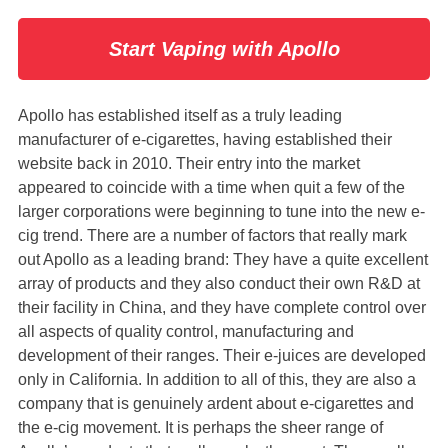
Start Vaping with Apollo
Apollo has established itself as a truly leading
manufacturer of e-cigarettes, having established their
website back in 2010. Their entry into the market
appeared to coincide with a time when quit a few of the
larger corporations were beginning to tune into the new e-
cig trend. There are a number of factors that really mark
out Apollo as a leading brand: They have a quite excellent
array of products and they also conduct their own R&D at
their facility in China, and they have complete control over
all aspects of quality control, manufacturing and
development of their ranges. Their e-juices are developed
only in California. In addition to all of this, they are also a
company that is genuinely ardent about e-cigarettes and
the e-cig movement. It is perhaps the sheer range of