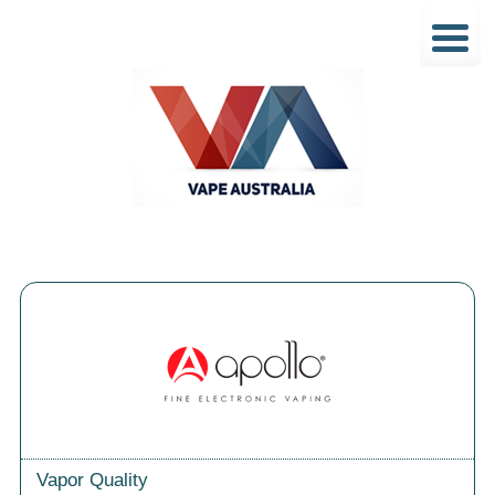
Vapor Quality