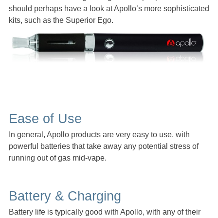
should perhaps have a look at Apollo’s more sophisticated
kits, such as the Superior Ego.
Ease of Use
In general, Apollo products are very easy to use, with
powerful batteries that take away any potential stress of
running out of gas mid-vape.
Battery & Charging
Battery life is typically good with Apollo, with any of their