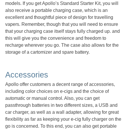
models. If you get Apollo’s Standard Starter Kit, you will
also receive a portable charging case, which is an
excellent and thoughtful piece of design for travelling
vapers. Remember, though that you will need to ensure
that your charging case itself stays fully charged up. and
this will give you the convenience and freedom to
recharge wherever you go. The case also allows for the
storage of a cartomizer and spare battery.
Accessories
Apollo offer customers a decent range of accessories,
including color choices on e-cigs and the choice of
automatic or manual control. Also, you can get
passthrough batteries in two different sizes, a USB and
car charger, as well as a wall adapter, allowing for great
flexibility as far as keeping your e-cig fully charger on the
go is concerned. To this end, you can also get portable