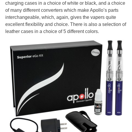
charging cases in a choice of white or black, and a choice
of many different converters which make Apollo’s parts
interchangeable, which, again, gives the vapers quite
excellent flexibility and choice. There is also a selection of
leather cases in a choice of 5 different colors.