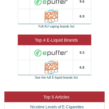
9.6
6.9
Full AU vaping brands list
Top 4 E-Liquid Brands
9.3
6.8
See the full E-liquid brands list
Top 5 Articles
Nicotine Levels of E-Cigarettes