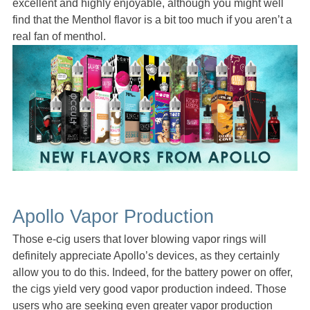
excellent and highly enjoyable, although you might well
find that the Menthol flavor is a bit too much if you aren’t a
real fan of menthol.
Apollo Vapor Production
Those e-cig users that lover blowing vapor rings will
definitely appreciate Apollo’s devices, as they certainly
allow you to do this. Indeed, for the battery power on offer,
the cigs yield very good vapor production indeed. Those
users who are seeking even greater vapor production