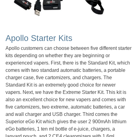
Apollo Starter Kits
Apollo customers can choose between five different starter
kits depending on whether they are beginning or
experienced vapers. First, there is the Standard Kit, which
comes with two standard automatic batteries, a portable
charger case, five cartomizers, and chargers. The
Standard Kit is an extremely good choice for newer
vapers. Next, we have the Extreme Starter Kit. This kit is
also an excellent choice for new vapers and comes with
five cartomizers, two extreme, automatic batteries, a car
and wall charger and USB charger. Third comes the
Superior eGo Kit which gives the user 2 900mAh lithium
eGo batteries, 1 ten ml bottle of e-juice, chargers, a
lanyard pouch, and 2 CE4 clearomizers with 1.6ml