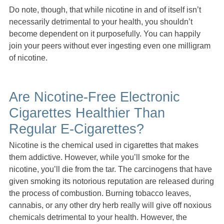
Do note, though, that while nicotine in and of itself isn’t
necessarily detrimental to your health, you shouldn’t
become dependent on it purposefully. You can happily
join your peers without ever ingesting even one milligram
of nicotine.
Are Nicotine-Free Electronic
Cigarettes Healthier Than
Regular E-Cigarettes?
Nicotine is the chemical used in cigarettes that makes
them addictive. However, while you’ll smoke for the
nicotine, you’ll die from the tar. The carcinogens that have
given smoking its notorious reputation are released during
the process of combustion. Burning tobacco leaves,
cannabis, or any other dry herb really will give off noxious
chemicals detrimental to your health. However, the