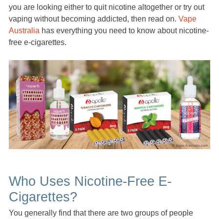
you are looking either to quit nicotine altogether or try out
vaping without becoming addicted, then read on.
Vape
Australia
has everything you need to know about nicotine-
free e-cigarettes.
Who Uses Nicotine-Free E-
Cigarettes?
You generally find that there are two groups of people