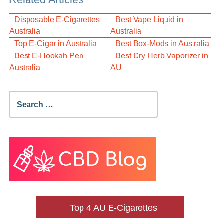
Disposable E-Cigarettes
Best Vape Liquid in
Australia
Australia
Top E-Cigar in Australia
Best Box-Mods in Australia
Best E-Hookah Pen
Best Dry Herb Vaporizer in
Australia
AU
Search
for:
Top 4 AU E-Cigarettes