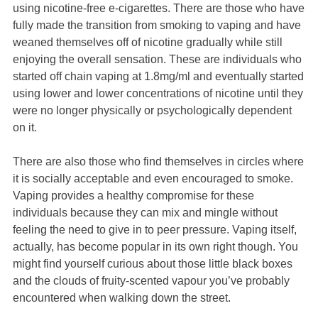
using nicotine-free e-cigarettes. There are those who have
fully made the transition from smoking to vaping and have
weaned themselves off of nicotine gradually while still
enjoying the overall sensation. These are individuals who
started off chain vaping at 1.8mg/ml and eventually started
using lower and lower concentrations of nicotine until they
were no longer physically or psychologically dependent
on it.
There are also those who find themselves in circles where
it is socially acceptable and even encouraged to smoke.
Vaping provides a healthy compromise for these
individuals because they can mix and mingle without
feeling the need to give in to peer pressure. Vaping itself,
actually, has become popular in its own right though. You
might find yourself curious about those little black boxes
and the clouds of fruity-scented vapour you’ve probably
encountered when walking down the street.