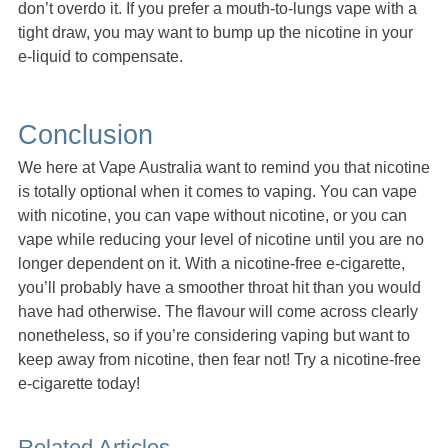
don’t overdo it. If you prefer a mouth-to-lungs vape with a
tight draw, you may want to bump up the nicotine in your
e-liquid to compensate.
Conclusion
We here at Vape Australia want to remind you that nicotine
is totally optional when it comes to vaping. You can vape
with nicotine, you can vape without nicotine, or you can
vape while reducing your level of nicotine until you are no
longer dependent on it. With a nicotine-free e-cigarette,
you’ll probably have a smoother throat hit than you would
have had otherwise. The flavour will come across clearly
nonetheless, so if you’re considering vaping but want to
keep away from nicotine, then fear not! Try a nicotine-free
e-cigarette today!
Related Articles