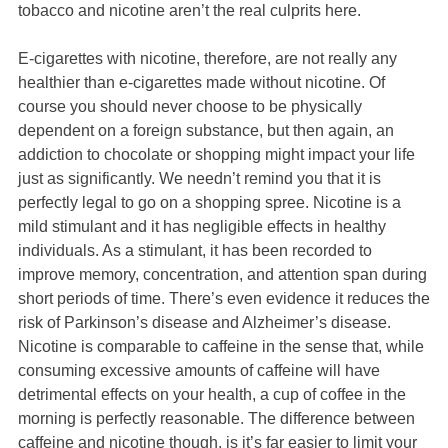
tobacco and nicotine aren’t the real culprits here.
E-cigarettes with nicotine, therefore, are not really any
healthier than e-cigarettes made without nicotine. Of
course you should never choose to be physically
dependent on a foreign substance, but then again, an
addiction to chocolate or shopping might impact your life
just as significantly. We needn’t remind you that it is
perfectly legal to go on a shopping spree. Nicotine is a
mild stimulant and it has negligible effects in healthy
individuals. As a stimulant, it has been recorded to
improve memory, concentration, and attention span during
short periods of time. There’s even evidence it reduces the
risk of Parkinson’s disease and Alzheimer’s disease.
Nicotine is comparable to caffeine in the sense that, while
consuming excessive amounts of caffeine will have
detrimental effects on your health, a cup of coffee in the
morning is perfectly reasonable. The difference between
caffeine and nicotine though, is it’s far easier to limit your