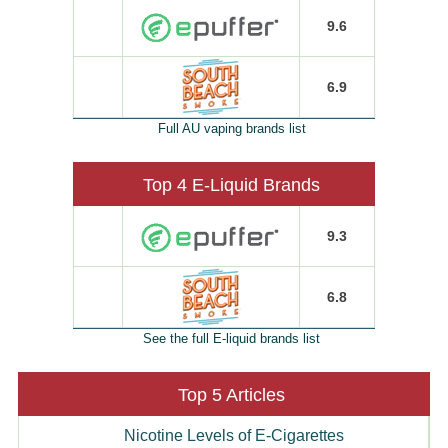
9.6
6.9
Full AU vaping brands list
Top 4 E-Liquid Brands
9.3
6.8
See the full E-liquid brands list
Top 5 Articles
Nicotine Levels of E-Cigarettes