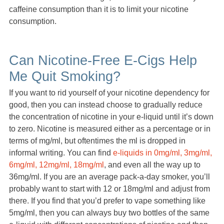
caffeine consumption than it is to limit your nicotine
consumption.
Can Nicotine-Free E-Cigs Help
Me Quit Smoking?
If you want to rid yourself of your nicotine dependency for
good, then you can instead choose to gradually reduce
the concentration of nicotine in your e-liquid until it’s down
to zero. Nicotine is measured either as a percentage or in
terms of mg/ml, but oftentimes the ml is dropped in
informal writing. You can find
e-liquids in 0mg/ml, 3mg/ml,
6mg/ml, 12mg/ml, 18mg/ml
, and even all the way up to
36mg/ml. If you are an average pack-a-day smoker, you’ll
probably want to start with 12 or 18mg/ml and adjust from
there. If you find that you’d prefer to vape something like
5mg/ml, then you can always buy two bottles of the same