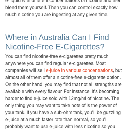
e-liquid with different concentrations of nicotine and then
blend them yourself. Then you can control exactly how
much nicotine you are ingesting at any given time.
Where in Australia Can I Find
Nicotine-Free E-Cigarettes?
You can find nicotine-free e-cigarettes pretty much
anywhere you can find regular e-cigarettes. Most
companies will sell
e-juice in various concentrations
, but
almost all of them offer a nicotine-free e-cigarette option.
On the other hand, you may find that not all strengths are
available with every flavour. For instance, it’s becoming
harder to find e-juice sold with 12mg/ml of nicotine. The
only thing you may want to take note of is the power of
your tank. If you have a sub-ohm tank, you’ll be guzzling
e-juice at a much faster rate than normal, so you’ll
probably want to use e-juice with less nicotine so you