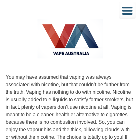
You may have assumed that vaping was always
associated with nicotine, but that couldn’t be further from
the truth. Vaping has nothing to do with nicotine. Nicotine
is usually added to e-liquids to satisfy former smokers, but
in fact, plenty of vapers don’t use nicotine at all. Vaping is
meant to be a cleaner, healthier alternative to cigarettes
because there is no combustion involved. So, you can
enjoy the vapour hits and the thick, billowing clouds with
or without the nicotine. The choice is totally up to you! If