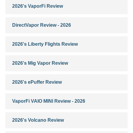
2026's VaporFi Review
DirectVapor Review - 2026
2026's Liberty Flights Review
2026's Mig Vapor Review
2026's ePuffer Review
VaporFi VAIO MINI Review - 2026
2026's Volcano Review