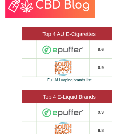
Top 4 AU E-Cigarettes
9.6
6.9
Full AU vaping brands list
Top 4 E-Liquid Brands
9.3
6.8