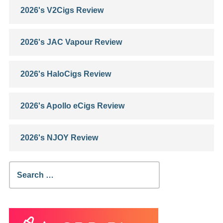
2026's V2Cigs Review
2026's JAC Vapour Review
2026's HaloCigs Review
2026's Apollo eCigs Review
2026's NJOY Review
Search
for: