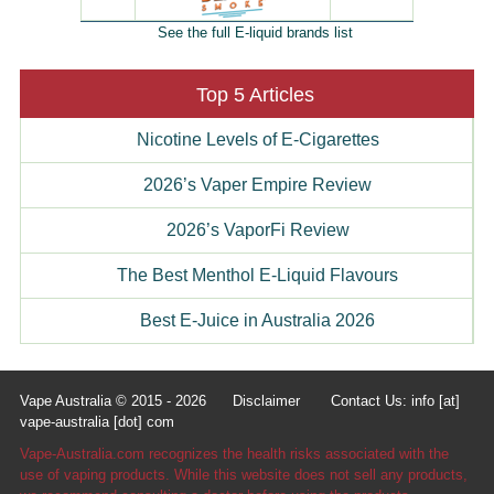
See the full E-liquid brands list
Top 5 Articles
Nicotine Levels of E-Cigarettes
2026’s Vaper Empire Review
2026’s VaporFi Review
The Best Menthol E-Liquid Flavours
Best E-Juice in Australia 2026
Vape Australia © 2015 - 2026
Disclaimer
Contact Us: info [at]
vape-australia [dot] com
Vape-Australia.com recognizes the health risks associated with the
use of vaping products. While this website does not sell any products,