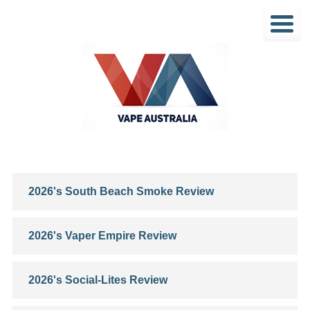
2026's South Beach Smoke Review
2026's Vaper Empire Review
2026's Social-Lites Review