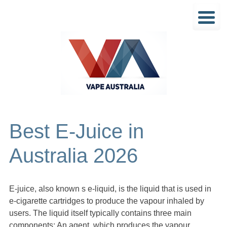
Best E-Juice in
Australia 2026
E-juice, also known s e-liquid, is the liquid that is used in
e-cigarette cartridges to produce the vapour inhaled by
users. The liquid itself typically contains three main
components: An agent, which produces the vapour,