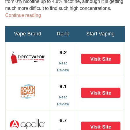
from 0% nicotine up to 4.8% nicotine, although it is getting
much more difficult to find such high concentrations.
Continue reading
Vape Brand
Rank
Start Vaping
9.2
Visit Site
Read
Review
9.1
Visit Site
Read
Review
6.7
Visit Site