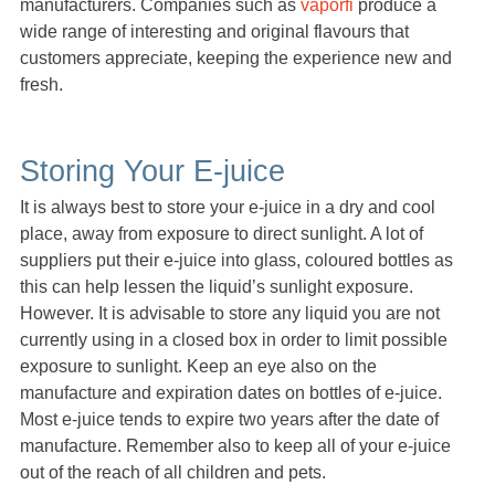
manufacturers. Companies such as
vaporfi
produce a
wide range of interesting and original flavours that
customers appreciate, keeping the experience new and
fresh.
Storing Your E-juice
It is always best to store your e-juice in a dry and cool
place, away from exposure to direct sunlight. A lot of
suppliers put their e-juice into glass, coloured bottles as
this can help lessen the liquid’s sunlight exposure.
However. It is advisable to store any liquid you are not
currently using in a closed box in order to limit possible
exposure to sunlight. Keep an eye also on the
manufacture and expiration dates on bottles of e-juice.
Most e-juice tends to expire two years after the date of
manufacture. Remember also to keep all of your e-juice
out of the reach of all children and pets.