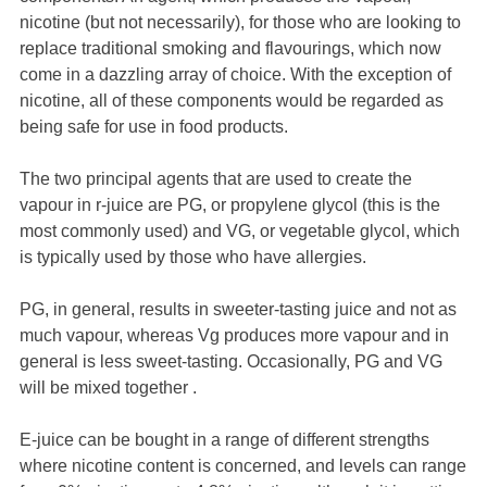
nicotine (but not necessarily), for those who are looking to
replace traditional smoking and flavourings, which now
come in a dazzling array of choice. With the exception of
nicotine, all of these components would be regarded as
being safe for use in food products.
The two principal agents that are used to create the
vapour in r-juice are PG, or propylene glycol (this is the
most commonly used) and VG, or vegetable glycol, which
is typically used by those who have allergies.
PG, in general, results in sweeter-tasting juice and not as
much vapour, whereas Vg produces more vapour and in
general is less sweet-tasting. Occasionally, PG and VG
will be mixed together .
E-juice can be bought in a range of different strengths
where nicotine content is concerned, and levels can range