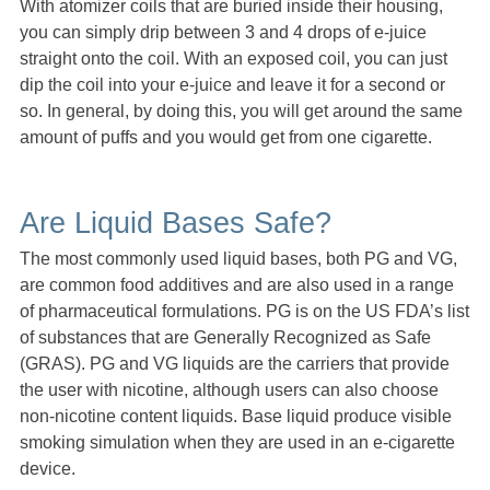
With atomizer coils that are buried inside their housing,
you can simply drip between 3 and 4 drops of e-juice
straight onto the coil. With an exposed coil, you can just
dip the coil into your e-juice and leave it for a second or
so. In general, by doing this, you will get around the same
amount of puffs and you would get from one cigarette.
Are Liquid Bases Safe?
The most commonly used liquid bases, both PG and VG,
are common food additives and are also used in a range
of pharmaceutical formulations. PG is on the US FDA’s list
of substances that are Generally Recognized as Safe
(GRAS). PG and VG liquids are the carriers that provide
the user with nicotine, although users can also choose
non-nicotine content liquids. Base liquid produce visible
smoking simulation when they are used in an e-cigarette
device.