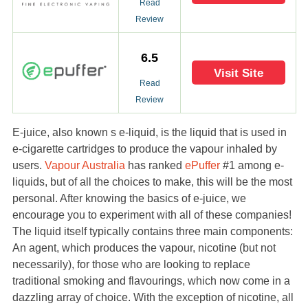
Read
Review
6.5
Visit Site
Read
Review
E-juice, also known s e-liquid, is the liquid that is used in
e-cigarette cartridges to produce the vapour inhaled by
users.
Vapour Australia
has ranked
ePuffer
#1 among e-
liquids, but of all the choices to make, this will be the most
personal. After knowing the basics of e-juice, we
encourage you to experiment with all of these companies!
The liquid itself typically contains three main components:
An agent, which produces the vapour, nicotine (but not
necessarily), for those who are looking to replace
traditional smoking and flavourings, which now come in a
dazzling array of choice. With the exception of nicotine, all