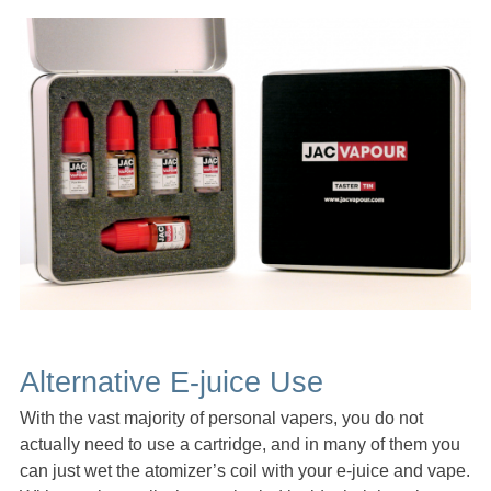
Alternative E-juice Use
With the vast majority of personal vapers, you do not
actually need to use a cartridge, and in many of them you
can just wet the atomizer’s coil with your e-juice and vape.