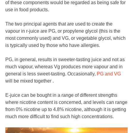
of these components would be regarded as being safe for
use in food products.
The two principal agents that are used to create the
vapour in r-juice are PG, or propylene glycol (this is the
most commonly used) and VG, or vegetable glycol, which
is typically used by those who have allergies.
PG, in general, results in sweeter-tasting juice and not as
much vapour, whereas Vg produces more vapour and in
general is less sweet-tasting. Occasionally,
PG and VG
will be mixed together .
E-juice can be bought in a range of different strengths
where nicotine content is concerned, and levels can range
from 0% nicotine up to 4.8% nicotine, although it is getting
much more difficult to find such high concentrations.