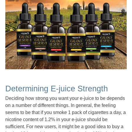
Determining E-juice Strength
Deciding how strong you want your e-juice to be depends
on a number of different things. In general, the feeling
seems to be that if you smoke 1 pack of cigarettes a day, a
nicotine content of 1.2% in your e-juice should be
sufficient. For new users, it might be a good idea to buy a