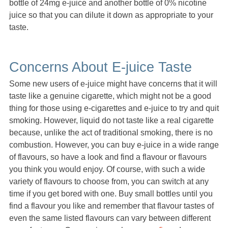
bottle of 24mg e-juice and another bottle of 0% nicotine
juice so that you can dilute it down as appropriate to your
taste.
Concerns About E-juice Taste
Some new users of e-juice might have concerns that it will
taste like a genuine cigarette, which might not be a good
thing for those using e-cigarettes and e-juice to try and quit
smoking. However, liquid do not taste like a real cigarette
because, unlike the act of traditional smoking, there is no
combustion. However, you can buy e-juice in a wide range
of flavours, so have a look and find a flavour or flavours
you think you would enjoy. Of course, with such a wide
variety of flavours to choose from, you can switch at any
time if you get bored with one. Buy small bottles until you
find a flavour you like and remember that flavour tastes of
even the same listed flavours can vary between different