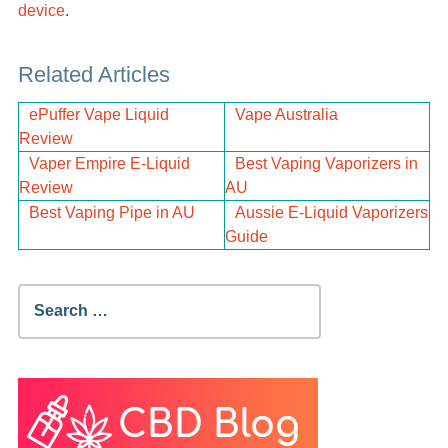
device
.
Related Articles
ePuffer Vape Liquid
Vape Australia
Review
Vaper Empire E-Liquid
Best Vaping Vaporizers in
Review
AU
Best Vaping Pipe in AU
Aussie E-Liquid Vaporizers
Guide
Search
for: