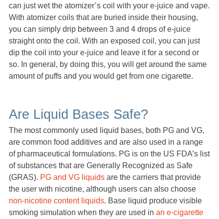
can just wet the atomizer’s coil with your e-juice and vape.
With atomizer coils that are buried inside their housing,
you can simply drip between 3 and 4 drops of e-juice
straight onto the coil. With an exposed coil, you can just
dip the coil into your e-juice and leave it for a second or
so. In general, by doing this, you will get around the same
amount of puffs and you would get from one cigarette.
Are Liquid Bases Safe?
The most commonly used liquid bases, both PG and VG,
are common food additives and are also used in a range
of pharmaceutical formulations. PG is on the US FDA’s list
of substances that are Generally Recognized as Safe
(GRAS).
PG and VG liquids
are the carriers that provide
the user with nicotine, although users can also choose
non-nicotine content liquids
. Base liquid produce visible
smoking simulation when they are used in
an e-cigarette