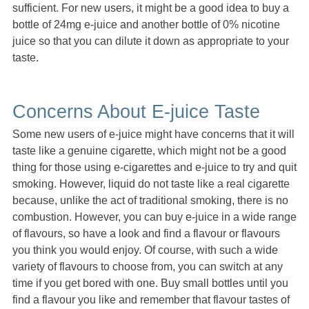
sufficient. For new users, it might be a good idea to buy a
bottle of 24mg e-juice and another bottle of 0% nicotine
juice so that you can dilute it down as appropriate to your
taste.
Concerns About E-juice Taste
Some new users of e-juice might have concerns that it will
taste like a genuine cigarette, which might not be a good
thing for those using e-cigarettes and e-juice to try and quit
smoking. However, liquid do not taste like a real cigarette
because, unlike the act of traditional smoking, there is no
combustion. However, you can buy e-juice in a wide range
of flavours, so have a look and find a flavour or flavours
you think you would enjoy. Of course, with such a wide
variety of flavours to choose from, you can switch at any
time if you get bored with one. Buy small bottles until you
find a flavour you like and remember that flavour tastes of