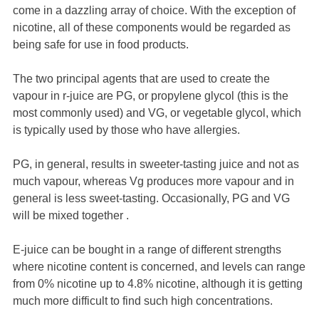
come in a dazzling array of choice. With the exception of
nicotine, all of these components would be regarded as
being safe for use in food products.
The two principal agents that are used to create the
vapour in r-juice are PG, or propylene glycol (this is the
most commonly used) and VG, or vegetable glycol, which
is typically used by those who have allergies.
PG, in general, results in sweeter-tasting juice and not as
much vapour, whereas Vg produces more vapour and in
general is less sweet-tasting. Occasionally, PG and VG
will be mixed together .
E-juice can be bought in a range of different strengths
where nicotine content is concerned, and levels can range
from 0% nicotine up to 4.8% nicotine, although it is getting
much more difficult to find such high concentrations.