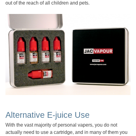
out of the reach of all children and pets.
Alternative E-juice Use
With the vast majority of personal vapers, you do not
actually need to use a cartridge, and in many of them you