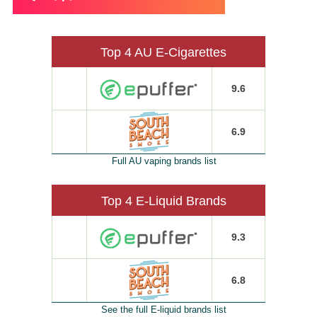
Top 4 AU E-Cigarettes
9.6
6.9
Full AU vaping brands list
Top 4 E-Liquid Brands
9.3
6.8
See the full E-liquid brands list