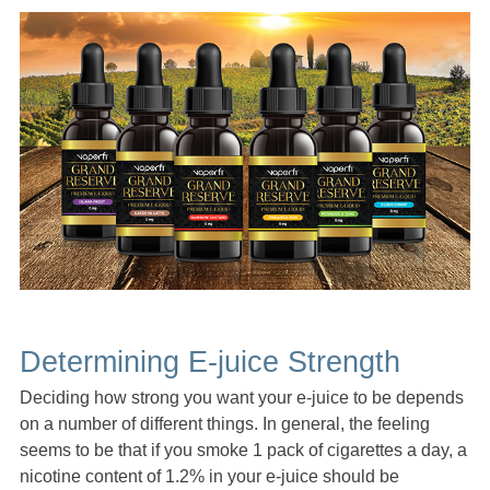
Determining E-juice Strength
Deciding how strong you want your e-juice to be depends
on a number of different things. In general, the feeling
seems to be that if you smoke 1 pack of cigarettes a day, a
nicotine content of 1.2% in your e-juice should be