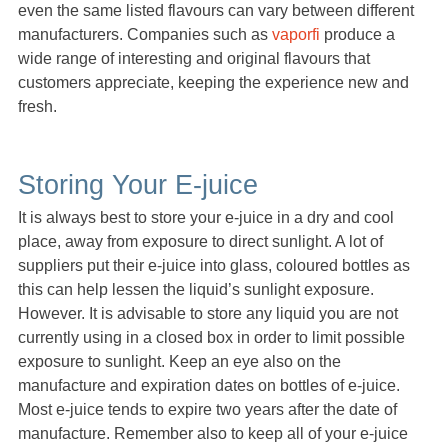
even the same listed flavours can vary between different
manufacturers. Companies such as
vaporfi
produce a
wide range of interesting and original flavours that
customers appreciate, keeping the experience new and
fresh.
Storing Your E-juice
It is always best to store your e-juice in a dry and cool
place, away from exposure to direct sunlight. A lot of
suppliers put their e-juice into glass, coloured bottles as
this can help lessen the liquid’s sunlight exposure.
However. It is advisable to store any liquid you are not
currently using in a closed box in order to limit possible
exposure to sunlight. Keep an eye also on the
manufacture and expiration dates on bottles of e-juice.
Most e-juice tends to expire two years after the date of
manufacture. Remember also to keep all of your e-juice