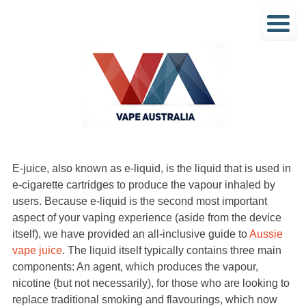
E-juice, also known as e-liquid, is the liquid that is used in
e-cigarette cartridges to produce the vapour inhaled by
users. Because e-liquid is the second most important
aspect of your vaping experience (aside from the device
itself), we have provided an all-inclusive guide to
Aussie
vape juice
. The liquid itself typically contains three main
components: An agent, which produces the vapour,
nicotine (but not necessarily), for those who are looking to
replace traditional smoking and flavourings, which now