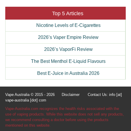
Top 5 Articles
Nicotine Levels of E-Cigarettes
2026’s Vaper Empire Review
2026’s VaporFi Review
The Best Menthol E-Liquid Flavours
Best E-Juice in Australia 2026
Vape Australia © 2015 - 2026
Disclaimer
Contact Us: info [at]
vape-australia [dot] com
Vape-Australia.com recognizes the health risks associated with the
use of vaping products. While this website does not sell any products,
we recommend consulting a doctor before using the products
mentioned on this website.