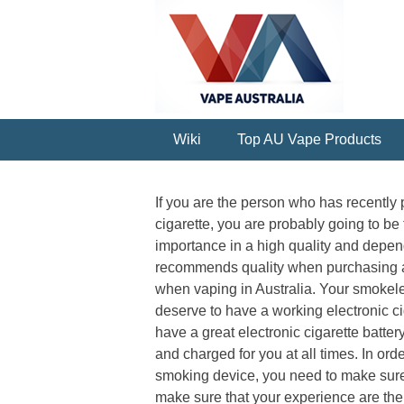
Wiki
Top AU Vape Products
If you are the person who has recently
cigarette, you are probably going to 
importance in a high quality and depen
recommends quality when purchasing an 
when vaping in Australia. Your smokeles
deserve to have a working electronic ci
have a great electronic cigarette battery
and charged for you at all times. In orde
smoking device, you need to make sure 
make sure that your experience are the 