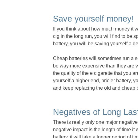
Save yourself money!
If you think about how much money it wo
cig in the long run, you will find to be
battery, you will be saving yourself a 
Cheap batteries will sometimes run a sc
be way more expensive than they are wo
the quality of the e cigarette that you 
yourself a higher end, pricier battery, 
and keep replacing the old and cheap ba
Negatives of Long Last
There is really only one major negative 
negative impact is the length of time it 
battery, it will take a longer period of t