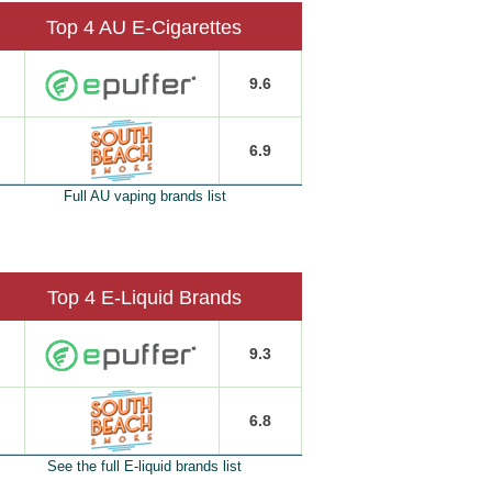
Top 4 AU E-Cigarettes
9.6
6.9
Full AU vaping brands list
Top 4 E-Liquid Brands
9.3
6.8
See the full E-liquid brands list