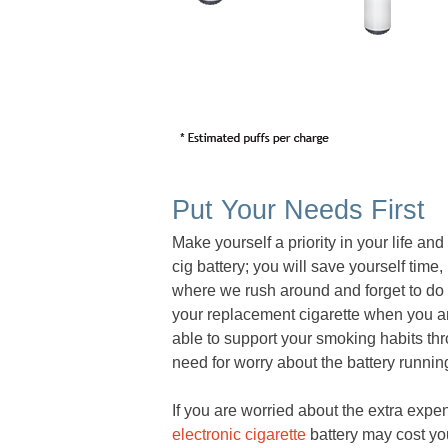
Put Your Needs First
Make yourself a priority in your life and
cig battery; you will save yourself tim
where we rush around and forget to do 
your replacement cigarette when you are
able to support your smoking habits thro
need for worry about the battery runni
If you are worried about the extra expe
electronic cigarette
battery may cost you