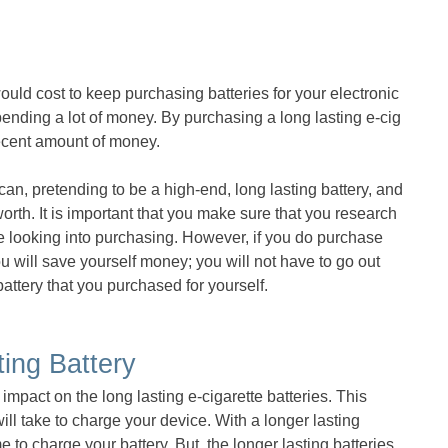
uld cost to keep purchasing batteries for your electronic
 spending a lot of money. By purchasing a long lasting e-cig
decent amount of money.
an, pretending to be a high-end, long lasting battery, and
rth. It is important that you make sure that you research
are looking into purchasing. However, if you do purchase
you will save yourself money; you will not have to go out
ttery that you purchased for yourself.
ing Battery
impact on the long lasting e-cigarette batteries. This
will take to charge your device. With a longer lasting
ime to charge your battery. But, the longer lasting batteries