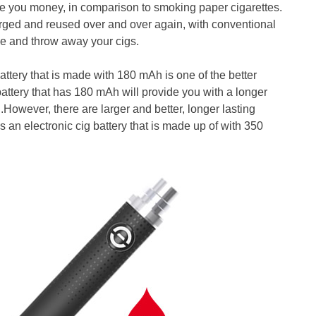
save you money, in comparison to smoking paper cigarettes.
harged and reused over and over again, with conventional
ke and throw away your cigs.
 battery that is made with 180 mAh is one of the better
 battery that has 180 mAh will provide you with a longer
.However, there are larger and better, longer lasting
is an electronic cig battery that is made up of with 350