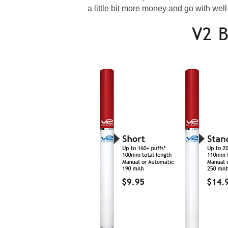
a little bit more money and go with we