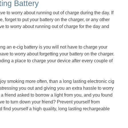
ting Battery
ave to worry about running out of charge during the day. If
e, forget to put your battery on the charger, or any other
have to worry about running out of charge for the day and
ng an e-cig battery is you will not have to charge your
 have to worry about forgetting your battery on the charger.
inding a place to charge your device after every couple of
joy smoking more often, than a long lasting electronic cig
t stressing you out and giving you an extra hassle to worry
a friend asked to borrow a light from you, and you found
ave to turn down your friend? Prevent yourself from
nd find yourself a high quality, long lasting rechargeable