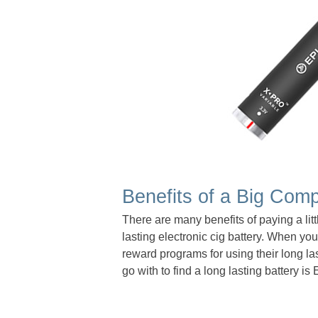
Benefits of a Big Com
There are many benefits of paying a lit
lasting electronic cig battery. When yo
reward programs for using their long la
go with to find a long lasting battery i