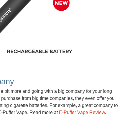
pany
tle bit more and going with a big company for your long
u purchase from big time companies, they even offer you
sting cigarette batteries. For example, a great company to
s E-Puffer Vape. Read more at
E-Puffer Vape Review
.