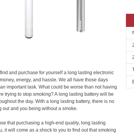
 find and purchase for yourself a long lasting electronic
e, money, energy, and hassle. We all have those days
an important task. What could be worse than not having
 trying to stop smoking? A long lasting battery will be
ughout the day. With a long lasting battery, there is no
ng out and you being without a smoke.
nse that purchasing a high-end quality, long lasting
, it will come as a shock to you to find out that smoking