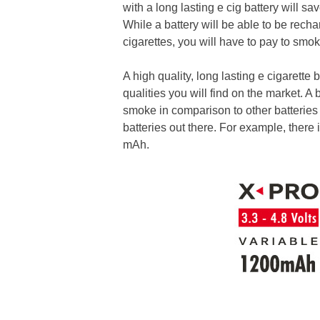
with a long lasting e cig battery will 
While a battery will be able to be rec
cigarettes, you will have to pay to smo
A high quality, long lasting e cigarette
qualities you will find on the market. A
smoke in comparison to other batteries 
batteries out there. For example, there 
mAh.