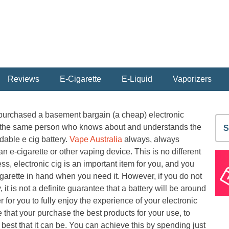
Reviews
E-Cigarette
E-Liquid
Vaporizers
 purchased a basement bargain (a cheap) electronic
S
be the same person who knows about and understands the
fo
dable e cig battery.
Vape Australia
always, always
e-cigarette or other vaping device. This is no different
s, electronic cig is an important item for you, and you
garette in hand when you need it. However, if you do not
, it is not a definite guarantee that a battery will be around
r for you to fully enjoy the experience of your electronic
that your purchase the best products for your use, to
best that it can be. You can achieve this by spending just