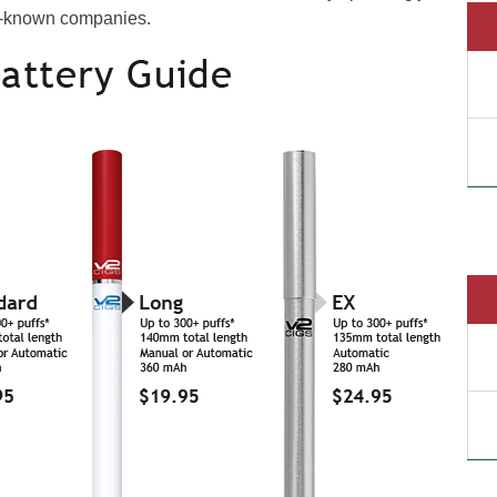
ll-known companies.