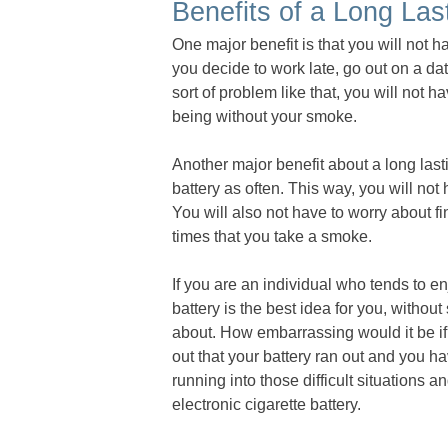
Benefits of a Long Las
One major benefit is that you will not h
you decide to work late, go out on a dat
sort of problem like that, you will not 
being without your smoke.
Another major benefit about a long lasti
battery as often. This way, you will not
You will also not have to worry about f
times that you take a smoke.
If you are an individual who tends to en
battery is the best idea for you, withou
about. How embarrassing would it be if 
out that your battery ran out and you h
running into those difficult situations a
electronic cigarette battery.