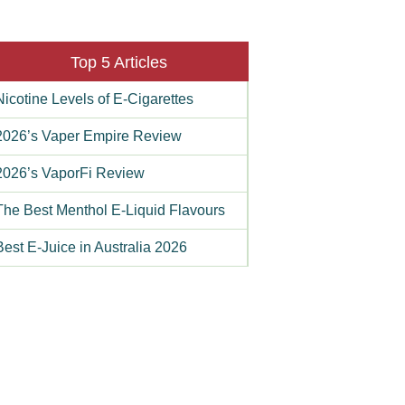
Top 5 Articles
Nicotine Levels of E-Cigarettes
2026’s Vaper Empire Review
2026’s VaporFi Review
The Best Menthol E-Liquid Flavours
Best E-Juice in Australia 2026