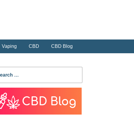
Vaping
CBD
CBD Blog
earch
r: