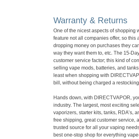
Warranty & Returns
One of the nicest aspects of shopping
feature not all companies offer, so thi
dropping money on purchases they canno
way they want them to, etc. The 15-Day 
customer service factor; this kind of c
selling vape mods, batteries, and tanks 
least when shopping with DIRECTVAPOR,
bill, without being charged a restockin
Hands down, with DIRECTVAPOR, you ge
industry. The largest, most exciting sel
vaporizers, starter kits, tanks, RDA’s, a
free shipping, great customer service,
trusted source for all your vaping needs.
best one-stop shop for everything vape-