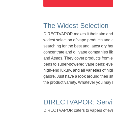
The Widest Selection
DIRECTVAPOR makes it their aim and mi
widest selection of vape products and g
searching for the best and latest dry he
concentrate and oil vape companies like
and Atmos. They cover products from ev
pens to super-powered vape pens; every
high-end luxury, and all varieties of h
galore. Just have a look around their si
the product variety. Whatever you may b
DIRECTVAPOR: Servin
DIRECTVAPOR caters to vapers of ever