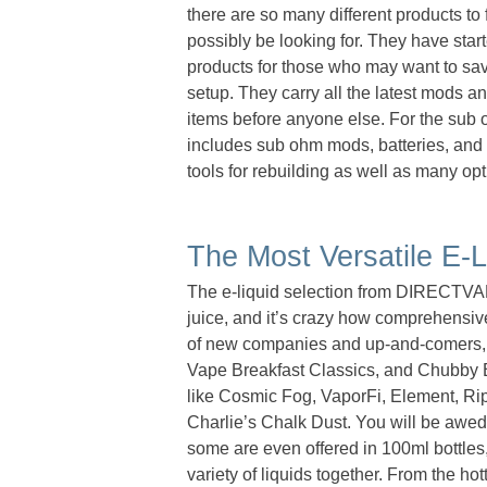
there are so many different products to
possibly be looking for. They have star
products for those who may want to save
setup. They carry all the latest mods an
items before anyone else. For the sub 
includes sub ohm mods, batteries, and t
tools for rebuilding as well as many opt
The Most Versatile E-L
The e-liquid selection from DIRECTVAPO
juice, and it’s crazy how comprehensive
of new companies and up-and-comers, 
Vape Breakfast Classics, and Chubby Bu
like Cosmic Fog, VaporFi, Element, R
Charlie’s Chalk Dust. You will be awed b
some are even offered in 100ml bottles,
variety of liquids together. From the hot