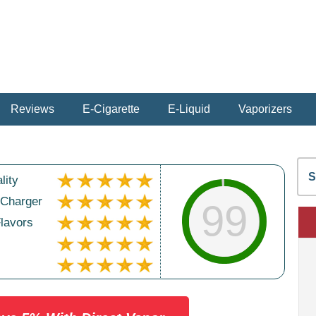
Reviews
E-Cigarette
E-Liquid
Vaporizers
S
lity
fo
 Charger
99
Flavors