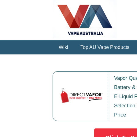
Wiki
Top AU Vape Products
Vapor Qua
Battery &
E-Liquid 
Selection
Price