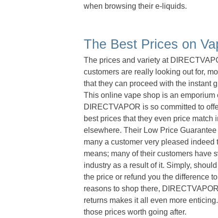
when browsing their e-liquids.
The Best Prices on Va
The prices and variety at DIRECTVAPOR 
customers are really looking out for, mo
that they can proceed with the instant 
This online vape shop is an emporium of 
DIRECTVAPOR is so committed to offerin
best prices that they even price match 
elsewhere. Their Low Price Guarantee
many a customer very pleased indeed to
means; many of their customers have swo
industry as a result of it. Simply, shoul
the price or refund you the difference 
reasons to shop there, DIRECTVAPOR pr
returns makes it all even more enticin
those prices worth going after.