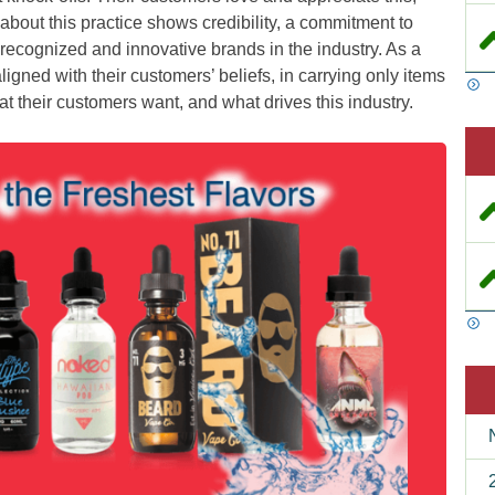
 about this practice shows credibility, a commitment to
t recognized and innovative brands in the industry. As a
ligned with their customers’ beliefs, in carrying only items
t their customers want, and what drives this industry.