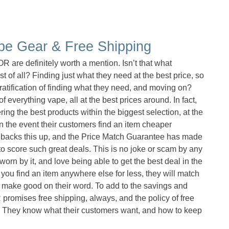
pe Gear & Free Shipping
are definitely worth a mention. Isn’t that what
st of all? Finding just what they need at the best price, so
gratification of finding what they need, and moving on?
everything vape, all at the best prices around. In fact,
g the best products within the biggest selection, at the
in the event their customers find an item cheaper
 backs this up, and the Price Match Guarantee has made
 score such great deals. This is no joke or scam by any
rn by it, and love being able to get the best deal in the
d you find an item anywhere else for less, they will match
to make good on their word. To add to the savings and
omises free shipping, always, and the policy of free
g. They know what their customers want, and how to keep