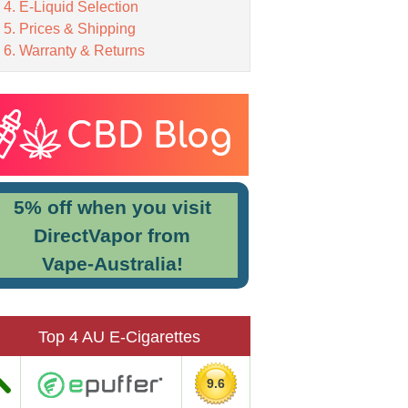
E-Liquid Selection
Prices & Shipping
Warranty & Returns
5% off when you visit
DirectVapor from
Vape-Australia!
Top 4 AU E-Cigarettes
9.6