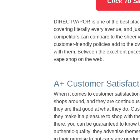
Click To S
DIRECTVAPOR is one of the best place
covering literally every avenue, and jus
competitors can compare to the sheer vo
customer-friendly policies add to the 
with them. Between the excellent prices,
vape shop on the web.
A+ Customer Satisfact
When it comes to customer satisfacti
shops around, and they are continuously
they are that good at what they do. Cus
they make it a pleasure to shop with t
there, you can be guaranteed to know
authentic-quality; they advertise them
in their promise to not carry any produc