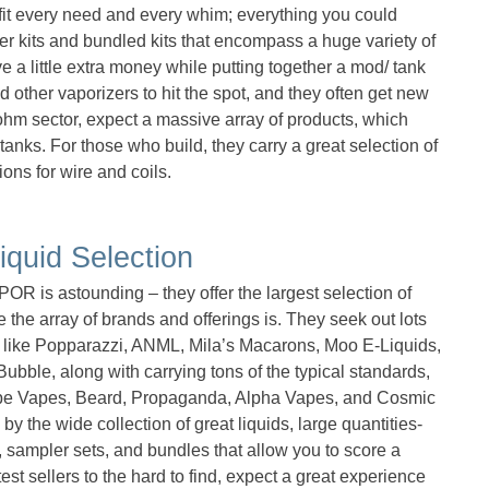
 fit every need and every whim; everything you could
ter kits and bundled kits that encompass a huge variety of
 a little extra money while putting together a mod/ tank
d other vaporizers to hit the spot, and they often get new
ohm sector, expect a massive array of products, which
anks. For those who build, they carry a great selection of
ions for wire and coils.
iquid Selection
R is astounding – they offer the largest selection of
 the array of brands and offerings is. They seek out lots
like Popparazzi, ANML, Mila’s Macarons, Moo E-Liquids,
bble, along with carrying tons of the typical standards,
ipe Vapes, Beard, Propaganda, Alpha Vapes, and Cosmic
y the wide collection of great liquids, large quantities-
 sampler sets, and bundles that allow you to score a
test sellers to the hard to find, expect a great experience