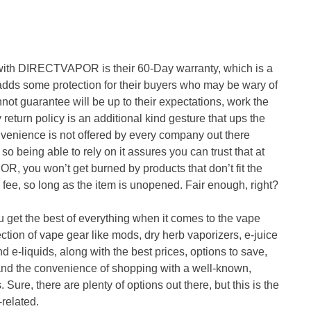
 with DIRECTVAPOR is their 60-Day warranty, which is a
s adds some protection for their buyers who may be wary of
t guarantee will be up to their expectations, work the
return policy is an additional kind gesture that ups the
onvenience is not offered by every company out there
so being able to rely on it assures you can trust that at
 you won’t get burned by products that don’t fit the
g fee, so long as the item is unopened. Fair enough, right?
t the best of everything when it comes to the vape
ection of vape gear like mods, dry herb vaporizers, e-juice
nd e-liquids, along with the best prices, options to save,
 and the convenience of shopping with a well-known,
 Sure, there are plenty of options out there, but this is the
related.