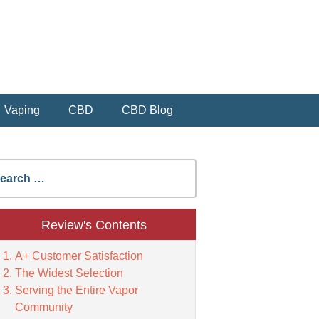
Vaping
CBD
CBD Blog
earch
r:
Review's Contents
A+ Customer Satisfaction
The Widest Selection
Serving the Entire Vapor
Community