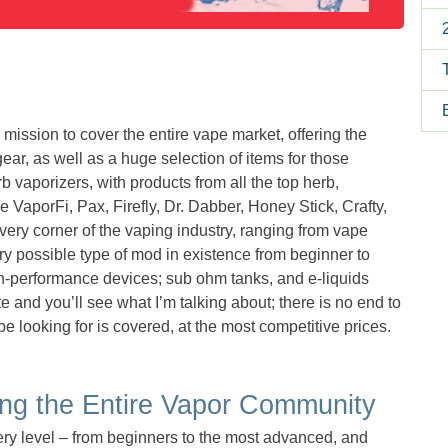
ssion to cover the entire vape market, offering the
ear, as well as a huge selection of items for those
rb vaporizers, with products from all the top herb,
 VaporFi, Pax, Firefly, Dr. Dabber, Honey Stick, Crafty,
ery corner of the vaping industry, ranging from vape
 possible type of mod in existence from beginner to
igh-performance devices; sub ohm tanks, and e-liquids
te and you’ll see what I’m talking about; there is no end to
e looking for is covered, at the most competitive prices.
g the Entire Vapor Community
y level – from beginners to the most advanced, and