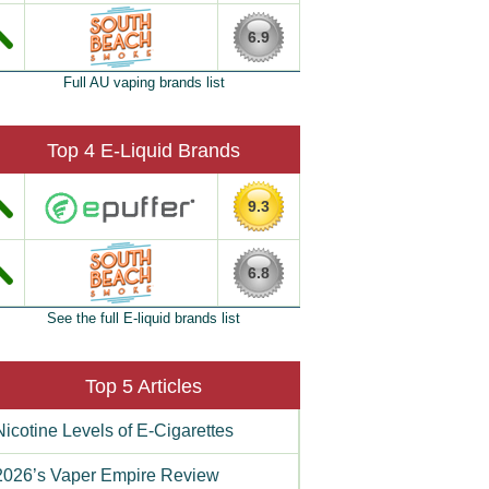
6.9
Full AU vaping brands list
Top 4 E-Liquid Brands
9.3
6.8
See the full E-liquid brands list
Top 5 Articles
Nicotine Levels of E-Cigarettes
2026’s Vaper Empire Review