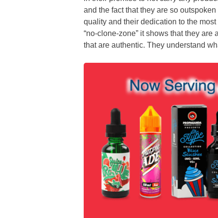
and the fact that they are so outspoken
quality and their dedication to the mos
“no-clone-zone” it shows that they are a
that are authentic. They understand wha