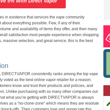
ave 5% With Direct Vapor
s in existence that services the vape community
t about everything possible. Few, if any of their
lume and availability of items they offer, and their many
overall satisfaction most people experience when shopping
 massive selection, and great service, this is the best
ion
on, DIRECTVAPOR consistently ranks among the top vape
 voted as the best online vapor retailer for a reason;
tomers know and trust their products and policies, and
hem. Unlike purchasing with so many other companies out
 that what you’re getting with DIRECTVAPOR is always
selves as a “no-clone-zone” which means they are resolute
t knock-offs. Their customers love and appreciate this,