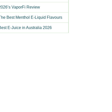
2026’s VaporFi Review
The Best Menthol E-Liquid Flavours
Best E-Juice in Australia 2026