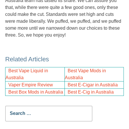
Australia team has tasted its share. We can assure you
that, while there were quite a few good ones, only these
could make the cut. Standards were set high and cuts
were made liberally. We puffed, we puffed, and we puffed
some more until we narrowed down our choices to these
three. So, we hope you enjoy!
Related Articles
Best Vape Liquid in
Best Vape Mods in
Australia
Australia
Vaper Empire Review
Best E-Cigar in Australia
Best Box Mods in Australia
Best E-Cig in Australia
Search
for: