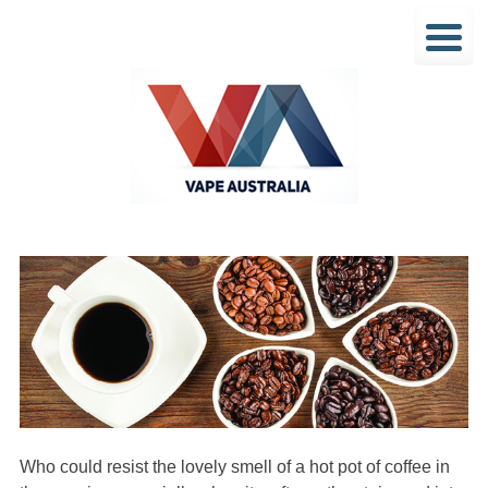
Who could resist the lovely smell of a hot pot of coffee in