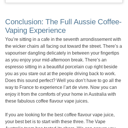
Conclusion: The Full Aussie Coffee-
Vaping Experience
You’re sitting in a cafe in the seventh arrondissement with
the wicker chairs all facing out toward the street. There’s a
vapouriser dangling delicately in between your fingertips
as you enjoy your mid-afternoon break. There’s an
espresso sitting in a beautiful porcelain cup right beside
you as you stare out at the people driving back to work.
Does this sound perfect? Well you don’t have to go all the
way to France to experience l’art de vivre. Now you can
enjoy it from the comforts of your home in Australia with
these fabulous coffee flavour vape juices.
If you are looking for the best coffee flavour vape juice,
your best bet is to start with these three. The Vape