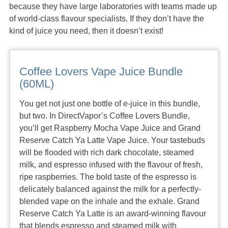
because they have large laboratories with teams made up
of world-class flavour specialists. If they don’t have the
kind of juice you need, then it doesn’t exist!
Coffee Lovers Vape Juice Bundle
(60ML)
You get not just one bottle of e-juice in this bundle,
but two. In DirectVapor’s Coffee Lovers Bundle,
you’ll get Raspberry Mocha Vape Juice and Grand
Reserve Catch Ya Latte Vape Juice. Your tastebuds
will be flooded with rich dark chocolate, steamed
milk, and espresso infused with the flavour of fresh,
ripe raspberries. The bold taste of the espresso is
delicately balanced against the milk for a perfectly-
blended vape on the inhale and the exhale. Grand
Reserve Catch Ya Latte is an award-winning flavour
that blends espresso and steamed milk with