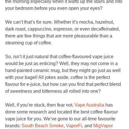
the morning especially when it wafts up the stairs and into
your bedroom before you even open your eyes?
We can’t that’s for sure. Whether it’s mocha, hazelnut,
dark roast, cappuccino, espresso, or even decaffeinated,
there are few things that are more pleasurable than a
steaming cup of coffee.
So, isn’t it just natural that coffee-flavoured vape juice
would be just as enticing? Well, they may not come in a
hand-painted ceramic mug, but they might go just as well
with your bagel! All jokes aside, coffee is the perfect
flavour for e-juice, but how can you find that perfect blend
of sweetness and bitterness all rolled into one?
Well, if you’re stuck, then fear not.
Vape Australia
has
done some research and located the best coffee flavour
vape juice for you. We’ve gone to our all-time favourite
brands:
South Beach Smoke
,
VaporFi
, and
MigVapor