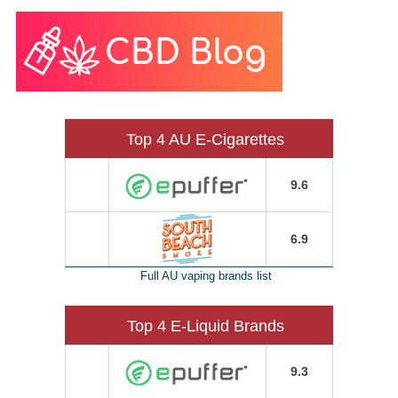
Top 4 AU E-Cigarettes
9.6
6.9
Full AU vaping brands list
Top 4 E-Liquid Brands
9.3