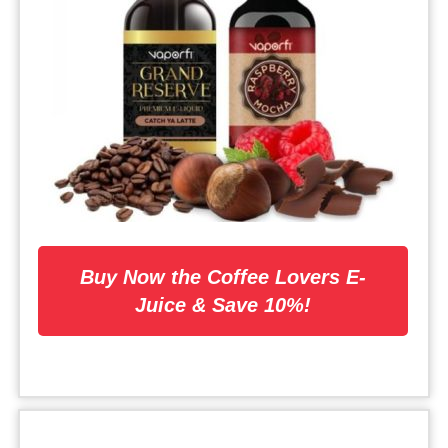
Buy Now the Coffee Lovers E-
Juice & Save 10%!