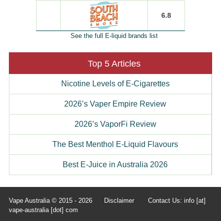
6.8
See the full E-liquid brands list
Top 5 Articles
Nicotine Levels of E-Cigarettes
2026’s Vaper Empire Review
2026’s VaporFi Review
The Best Menthol E-Liquid Flavours
Best E-Juice in Australia 2026
Vape Australia © 2015 - 2026
Disclaimer
Contact Us: info [at]
vape-australia [dot] com