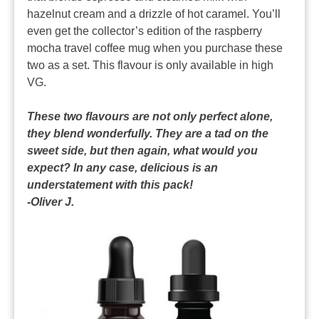
hazelnut cream and a drizzle of hot caramel. You’ll
even get the collector’s edition of the raspberry
mocha travel coffee mug when you purchase these
two as a set. This flavour is only available in high
VG.
These two flavours are not only perfect alone,
they blend wonderfully. They are a tad on the
sweet side, but then again, what would you
expect? In any case, delicious is an
understatement with this pack!
-Oliver J.