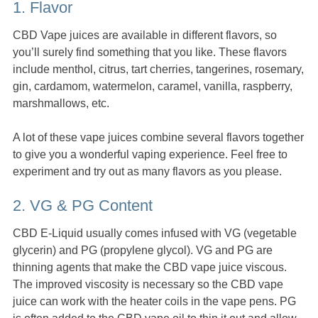
1. Flavor
CBD Vape juices are available in different flavors, so
you’ll surely find something that you like. These flavors
include menthol, citrus, tart cherries, tangerines, rosemary,
gin, cardamom, watermelon, caramel, vanilla, raspberry,
marshmallows, etc.
A lot of these vape juices combine several flavors together
to give you a wonderful vaping experience. Feel free to
experiment and try out as many flavors as you please.
2. VG & PG Content
CBD E-Liquid usually comes infused with VG (vegetable
glycerin) and PG (propylene glycol). VG and PG are
thinning agents that make the CBD vape juice viscous.
The improved viscosity is necessary so the CBD vape
juice can work with the heater coils in the vape pens. PG