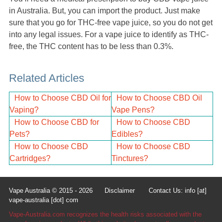
in Australia. But, you can import the product. Just make
sure that you go for THC-free vape juice, so you do not get
into any legal issues. For a vape juice to identify as THC-
free, the THC content has to be less than 0.3%.
Related Articles
How to Choose CBD Oil for
How to Choose CBD Oil
Vaping?
Vape Pens?
How to Choose CBD for
How to Choose CBD
Pets?
Edibles?
How to Choose CBD
How to Choose CBD
Cartridges?
Tinctures?
Vape Australia © 2015 - 2026
Disclaimer
Contact Us: info [at]
vape-australia [dot] com
Vape-Australia.com recognizes the health risks associated with the