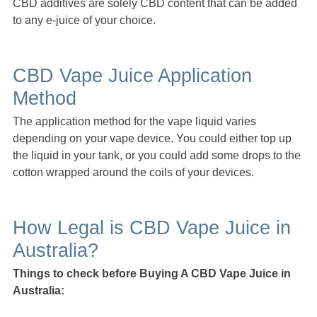
CBD additives are solely CBD content that can be added
to any e-juice of your choice.
CBD Vape Juice Application
Method
The application method for the vape liquid varies
depending on your vape device. You could either top up
the liquid in your tank, or you could add some drops to the
cotton wrapped around the coils of your devices.
How Legal is CBD Vape Juice in
Australia?
Things to check before Buying A CBD Vape Juice in
Australia: