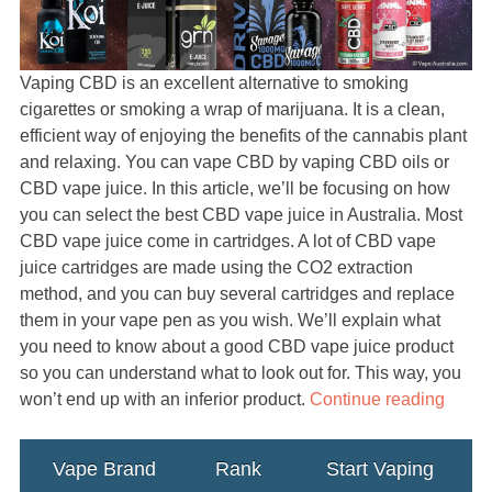
Vaping CBD is an excellent alternative to smoking
cigarettes or smoking a wrap of marijuana. It is a clean,
efficient way of enjoying the benefits of the cannabis plant
and relaxing. You can vape CBD by vaping CBD oils or
CBD vape juice. In this article, we’ll be focusing on how
you can select the best CBD vape juice in Australia. Most
CBD vape juice come in cartridges. A lot of CBD vape
juice cartridges are made using the CO2 extraction
method, and you can buy several cartridges and replace
them in your vape pen as you wish. We’ll explain what
you need to know about a good CBD vape juice product
so you can understand what to look out for. This way, you
won’t end up with an inferior product.
Continue reading
Vape Brand
Rank
Start Vaping