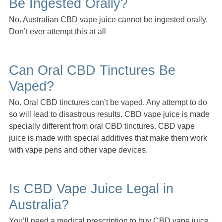
Be Ingested Orally?
No. Australian CBD vape juice cannot be ingested orally.
Don’t ever attempt this at all
Can Oral CBD Tinctures Be
Vaped?
No. Oral CBD tinctures can’t be vaped. Any attempt to do
so will lead to disastrous results. CBD vape juice is made
specially different from oral CBD tinctures. CBD vape
juice is made with special additives that make them work
with vape pens and other vape devices.
Is CBD Vape Juice Legal in
Australia?
You’ll need a medical prescription to buy CBD vape juice