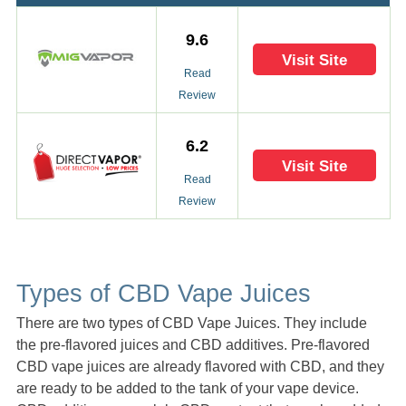
9.6
Visit Site
Read
Review
6.2
Visit Site
Read
Review
Types of CBD Vape Juices
There are two types of CBD Vape Juices. They include
the pre-flavored juices and CBD additives. Pre-flavored
CBD vape juices are already flavored with CBD, and they
are ready to be added to the tank of your vape device.