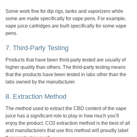
Some work fine for dip rigs, tanks and vaporizers while
some are made specifically for vape pens. For example,
vape juice cartridges are built specifically for some vape
pens.
7. Third-Party Testing
Products that have been third-party tested are usually of
higher quality than others. The third-party testing means
that the products have been tested in labs other than the
labs owned by the manufacturer.
8. Extraction Method
The method used to extract the CBD content of the vape
juice has a significant role to play in how much you’ll
enjoy the product. CO2 extraction method is the best of all
and manufacturers that use this method will proudly label