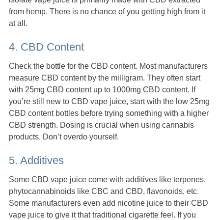
from hemp. There is no chance of you getting high from it
at all.
4. CBD Content
Check the bottle for the CBD content. Most manufacturers
measure CBD content by the milligram. They often start
with 25mg CBD content up to 1000mg CBD content. If
you’re still new to CBD vape juice, start with the low 25mg
CBD content bottles before trying something with a higher
CBD strength. Dosing is crucial when using cannabis
products. Don’t overdo yourself.
5. Additives
Some CBD vape juice come with additives like terpenes,
phytocannabinoids like CBC and CBD, flavonoids, etc.
Some manufacturers even add nicotine juice to their CBD
vape juice to give it that traditional cigarette feel. If you