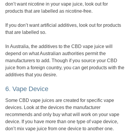
don’t want nicotine in your vape juice, look out for
products that are labelled as nicotine-free.
If you don’t want artificial additives, look out for products
that are labelled so.
In Australia, the additives to the CBD vape juice will
depend on what Australian authorities permit the
manufacturers to add. Though if you source your CBD
juice from a foreign country, you can get products with the
additives that you desire.
6. Vape Device
Some CBD vape juices are created for specific vape
devices. Look at the devices the manufacturer
recommends and only buy what will work on your vape
device. If you have more than one type of vape device,
don’t mix vape juice from one device to another one.