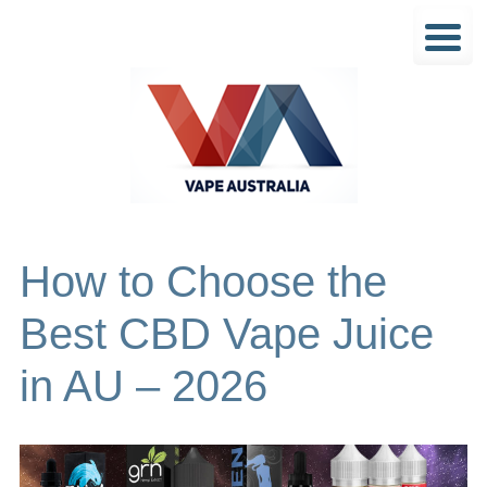
How to Choose the
Best CBD Vape Juice
in AU – 2026