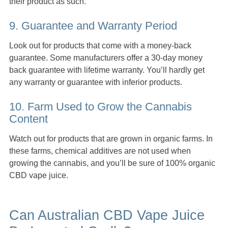
their product as such.
9. Guarantee and Warranty Period
Look out for products that come with a money-back
guarantee. Some manufacturers offer a 30-day money
back guarantee with lifetime warranty. You’ll hardly get
any warranty or guarantee with inferior products.
10. Farm Used to Grow the Cannabis
Content
Watch out for products that are grown in organic farms. In
these farms, chemical additives are not used when
growing the cannabis, and you’ll be sure of 100% organic
CBD vape juice.
Can Australian CBD Vape Juice