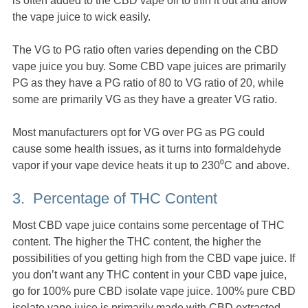
is often added to the CBD vape oil to thin it out and allow
the vape juice to wick easily.
The VG to PG ratio often varies depending on the CBD
vape juice you buy. Some CBD vape juices are primarily
PG as they have a PG ratio of 80 to VG ratio of 20, while
some are primarily VG as they have a greater VG ratio.
Most manufacturers opt for VG over PG as PG could
cause some health issues, as it turns into formaldehyde
vapor if your vape device heats it up to 230⁰C and above.
3. Percentage of THC Content
Most CBD vape juice contains some percentage of THC
content. The higher the THC content, the higher the
possibilities of you getting high from the CBD vape juice. If
you don’t want any THC content in your CBD vape juice,
go for 100% pure CBD isolate vape juice. 100% pure CBD
isolate vape juice is primarily made with CBD extracted