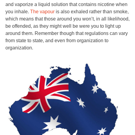
and vaporize a liquid solution that contains nicotine when
you inhale.
The vapour
is also exhaled rather than smoke,
which means that those around you won’t, in all likelihood,
be offended, as they might well be were you to light up
around them. Remember though that regulations can vary
from state to state, and even from organization to
organization.