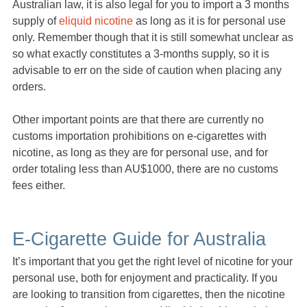
Australian law, it is also legal for you to import a 3 months
supply of
eliquid nicotine
as long as it is for personal use
only. Remember though that it is still somewhat unclear as
so what exactly constitutes a 3-months supply, so it is
advisable to err on the side of caution when placing any
orders.
Other important points are that there are currently no
customs importation prohibitions on e-cigarettes with
nicotine, as long as they are for personal use, and for
order totaling less than AU$1000, there are no customs
fees either.
E-Cigarette Guide for Australia
It’s important that you get the right level of nicotine for your
personal use, both for enjoyment and practicality. If you
are looking to transition from cigarettes, then the nicotine