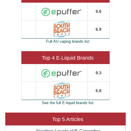
9.6
6.9
Full AU vaping brands list
Top 4 E-Liquid Brands
9.3
6.8
See the full E-liquid brands list
Top 5 Articles
Nicotine Levels of E-Cigarettes