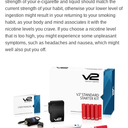
strength of your e-cigarette and liquid should match the
current strength of your habit, otherwise your lower level of
ingestion might result in your returning to your smoking
habit, as your body and mind associates it with the
nicotine levels you crave. If you choose a nicotine level
that is too high, you might experience some unpleasant
symptoms, such as headaches and nausea, which might
well also put you off.