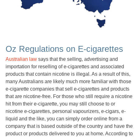
Oz Regulations on E-cigarettes
Australian law
says that the selling, advertising and
importation for reselling of e-cigarettes and associated
products that contain nicotine is illegal. As a result of this,
many Australians are likely much more familiar with those
e-cigarette companies that sell e-cigarettes and products
that are nicotine-free. For those who still require a nicotine
hit from their e-cigarette, you may still choose to or
nicotine e-cigarettes, personal vapourizers, e-cigars, e-
liquid and the like, you can simply order online from a
company that is based outside of the country and have the
product or products delivered to you at home. According to