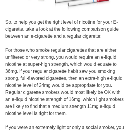
So, to help you get the right level of nicotine for your E-
cigarette, take a look at the following comparison guide
between an e-cigarette and a regular cigarette:
For those who smoke regular cigarettes that are either
unfiltered or very strong, you would require an e-liquid
nicotine at super-high strength, which would equate to
36mg. If your regular cigarette habit saw you smoking
strong, full-flavored cigarettes, then an extra-high e-liquid
nicotine level of 24mg would be appropriate for you.
Regular cigarette smokers would most likely be OK with
an e-liquid nicotine strength of 16mg, which light smokers
are likely to find that a medium strength 11mg e-liquid
nicotine level is right for them.
If you were an extremely light or only a social smoker, you