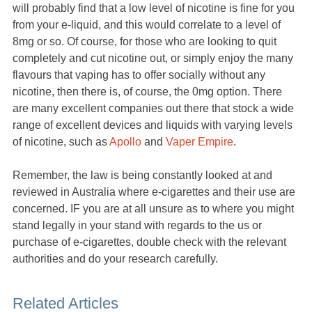
will probably find that a low level of nicotine is fine for you
from your e-liquid, and this would correlate to a level of
8mg or so. Of course, for those who are looking to quit
completely and cut nicotine out, or simply enjoy the many
flavours that vaping has to offer socially without any
nicotine, then there is, of course, the 0mg option. There
are many excellent companies out there that stock a wide
range of excellent devices and liquids with varying levels
of nicotine, such as
Apollo
and
Vaper Empire
.
Remember, the law is being constantly looked at and
reviewed in Australia where e-cigarettes and their use are
concerned. IF you are at all unsure as to where you might
stand legally in your stand with regards to the us or
purchase of e-cigarettes, double check with the relevant
authorities and do your research carefully.
Related Articles