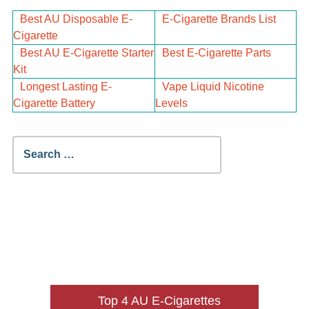
Best AU Disposable E-
E-Cigarette Brands List
Cigarette
Best AU E-Cigarette Starter
Best E-Cigarette Parts
Kit
Longest Lasting E-
Vape Liquid Nicotine
Cigarette Battery
Levels
Search
for:
Top 4 AU E-Cigarettes