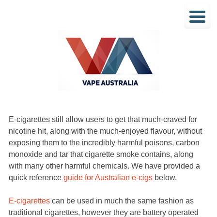
E-cigarettes still allow users to get that much-craved for
nicotine hit, along with the much-enjoyed flavour, without
exposing them to the incredibly harmful poisons, carbon
monoxide and tar that cigarette smoke contains, along
with many other harmful chemicals. We have provided a
quick reference
guide for Australian e-cigs
below.
E-cigarettes
can be used in much the same fashion as
traditional cigarettes, however they are battery operated