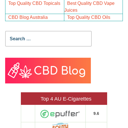
Top Quality CBD Topicals
Best Quality CBD Vape
Juices
CBD Blog Australia
Top Quality CBD Oils
Search
for:
Top 4 AU E-Cigarettes
9.6