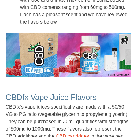
with CBD contents ranging from 60mg to 500mg.
Each has a pleasant scent and we have reviewed
the flavors below.
CBDfx Vape Juice Flavors
CBDfx’s vape juices specifically are made with a 50/50
VG to PG ratio (vegetable glycerin to propylene glycerin).
They can be purchased in 30mL quantities with strengths
of 500mg to 1000mg. These flavors also represent the
CBD additives and the
CBD cartridges
in the vape pen