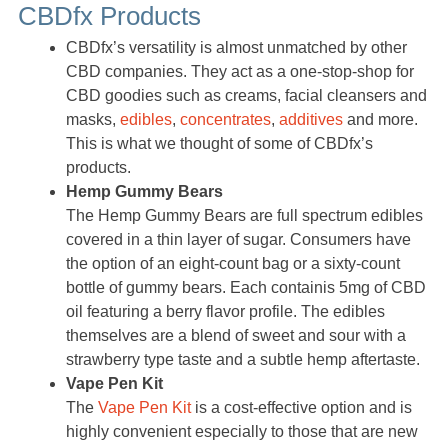
CBDfx Products
CBDfx’s versatility is almost unmatched by other
CBD companies. They act as a one-stop-shop for
CBD goodies such as creams, facial cleansers and
masks,
edibles
,
concentrates
,
additives
and more.
This is what we thought of some of CBDfx’s
products.
Hemp Gummy Bears
The Hemp Gummy Bears are full spectrum edibles
covered in a thin layer of sugar. Consumers have
the option of an eight-count bag or a sixty-count
bottle of gummy bears. Each containis 5mg of CBD
oil featuring a berry flavor profile. The edibles
themselves are a blend of sweet and sour with a
strawberry type taste and a subtle hemp aftertaste.
Vape Pen Kit
The
Vape Pen Kit
is a cost-effective option and is
highly convenient especially to those that are new