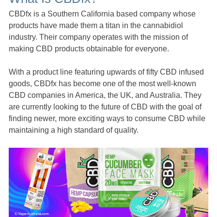
CBDfx is a Southern California based company whose
products have made them a titan in the cannabidiol
industry. Their company operates with the mission of
making CBD products obtainable for everyone.
With a product line featuring upwards of fifty CBD infused
goods, CBDfx has become one of the most well-known
CBD companies in America, the UK, and Australia. They
are currently looking to the future of CBD with the goal of
finding newer, more exciting ways to consume CBD while
maintaining a high standard of quality.