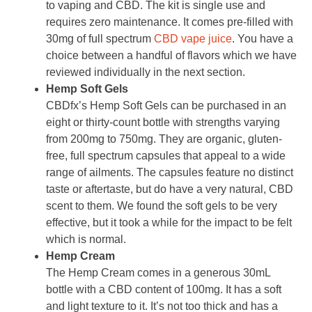
to vaping and CBD. The kit is single use and
requires zero maintenance. It comes pre-filled with
30mg of full spectrum
CBD vape juice
. You have a
choice between a handful of flavors which we have
reviewed individually in the next section.
Hemp Soft Gels
CBDfx’s Hemp Soft Gels can be purchased in an
eight or thirty-count bottle with strengths varying
from 200mg to 750mg. They are organic, gluten-
free, full spectrum capsules that appeal to a wide
range of ailments. The capsules feature no distinct
taste or aftertaste, but do have a very natural, CBD
scent to them. We found the soft gels to be very
effective, but it took a while for the impact to be felt
which is normal.
Hemp Cream
The Hemp Cream comes in a generous 30mL
bottle with a CBD content of 100mg. It has a soft
and light texture to it. It’s not too thick and has a