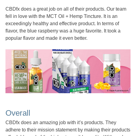
CBDfx does a great job on all of their products. Our team
fell in love with the MCT Oil + Hemp Tincture. It is an
exceedingly healthy and effective product. In terms of
flavor, the blue raspberry was a huge favorite. It took a
popular flavor and made it even better.
Overall
CBDfx does an amazing job with it’s products. They
adhere to their mission statement by making their products