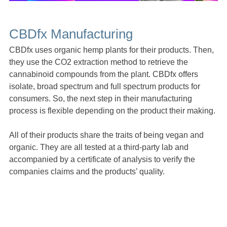
CBDfx Manufacturing
CBDfx uses organic hemp plants for their products. Then,
they use the CO2 extraction method to retrieve the
cannabinoid compounds from the plant. CBDfx offers
isolate, broad spectrum and full spectrum products for
consumers. So, the next step in their manufacturing
process is flexible depending on the product their making.
All of their products share the traits of being vegan and
organic. They are all tested at a third-party lab and
accompanied by a certificate of analysis to verify the
companies claims and the products’ quality.