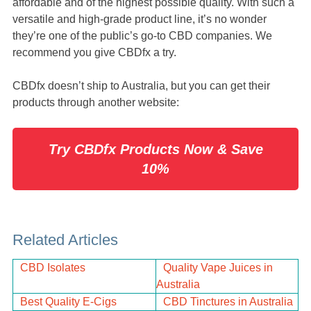
affordable and of the highest possible quality. With such a
versatile and high-grade product line, it’s no wonder
they’re one of the public’s go-to CBD companies. We
recommend you give CBDfx a try.
CBDfx doesn’t ship to Australia, but you can get their
products through another website:
Try CBDfx Products Now & Save
10%
Related Articles
CBD Isolates
Quality Vape Juices in
Australia
Best Quality E-Cigs
CBD Tinctures in Australia