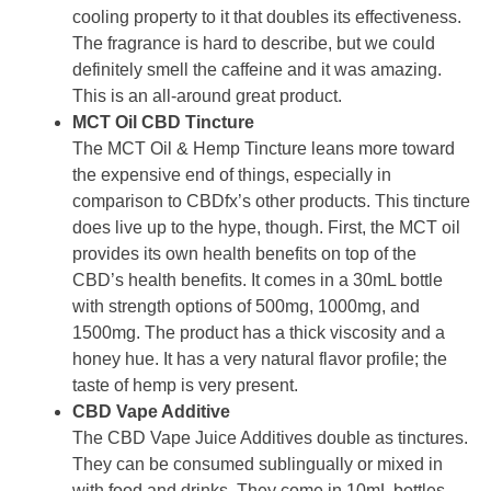
cooling property to it that doubles its effectiveness.
The fragrance is hard to describe, but we could
definitely smell the caffeine and it was amazing.
This is an all-around great product.
MCT Oil CBD Tincture
The MCT Oil & Hemp Tincture leans more toward
the expensive end of things, especially in
comparison to CBDfx’s other products. This tincture
does live up to the hype, though. First, the MCT oil
provides its own health benefits on top of the
CBD’s health benefits. It comes in a 30mL bottle
with strength options of 500mg, 1000mg, and
1500mg. The product has a thick viscosity and a
honey hue. It has a very natural flavor profile; the
taste of hemp is very present.
CBD Vape Additive
The CBD Vape Juice Additives double as tinctures.
They can be consumed sublingually or mixed in
with food and drinks. They come in 10mL bottles