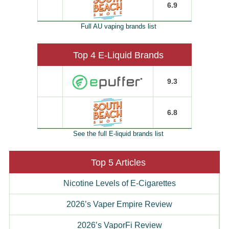
6.9
Full AU vaping brands list
Top 4 E-Liquid Brands
9.3
6.8
See the full E-liquid brands list
Top 5 Articles
Nicotine Levels of E-Cigarettes
2026’s Vaper Empire Review
2026’s VaporFi Review