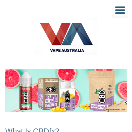
What Is CBDfx?