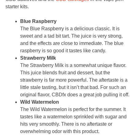
starter kits.
Blue Raspberry
The Blue Raspberry is a delicious classic. It is
sweet and a tad bit tart. The juice is very strong,
and the effects are close to immediate. The blue
raspberry is so good it tastes like candy.
Strawberry Milk
The Strawberry Milk is a somewhat unique flavor.
This juice blends fruit and dessert, but the
strawberry is far more powerful. The aftertaste is a
little stale tasting, but it isn’t that bad. For such an
original flavor, CBDfx does a great job pulling it off.
Wild Watermelon
The Wild Watermelon is perfect for the summer. It
tastes like a watermelon sprinkled with sugar and
hits very smoothly. There is no aftertaste or
overwhelming odor with this product.