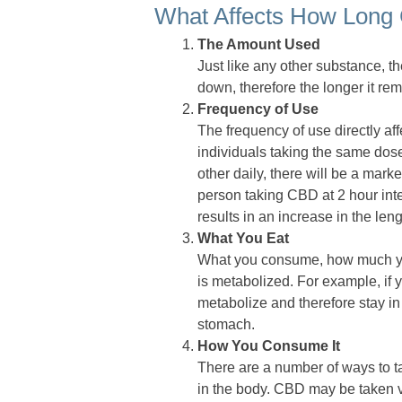
What Affects How Long
The Amount Used
Just like any other substance, th
down, therefore the longer it re
Frequency of Use
The frequency of use directly a
individuals taking the same dose
other daily, there will be a mar
person taking CBD at 2 hour inte
results in an increase in the le
What You Eat
What you consume, how much y
is metabolized. For example, if y
metabolize and therefore stay i
stomach.
How You Consume It
There are a number of ways to ta
in the body. CBD may be taken vi