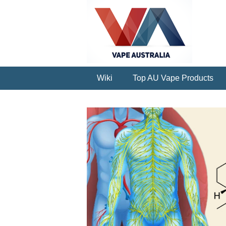
Wiki
Top AU Vape Products