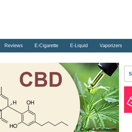
Reviews
E-Cigarette
E-Liquid
Vaporizers
S
fo