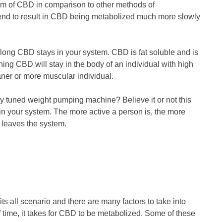
sm of CBD in comparison to other methods of
end to result in CBD being metabolized much more slowly
 long CBD stays in your system. CBD is fat soluble and is
aning CBD will stay in the body of an individual with high
aner or more muscular individual.
ly tuned weight pumping machine? Believe it or not this
n your system. The more active a person is, the more
 leaves the system.
ts all scenario and there are many factors to take into
 time, it takes for CBD to be metabolized. Some of these