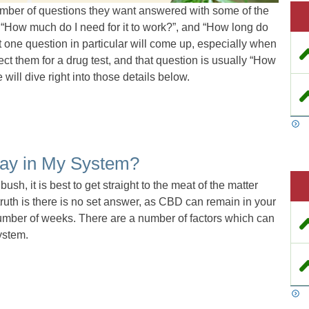
mber of questions they want answered with some of the
 “How much do I need for it to work?”, and “How long do
ut one question in particular will come up, especially when
affect them for a drug test, and that question is usually “How
ll dive right into those details below.
ay in My System?
ush, it is best to get straight to the meat of the matter
ruth is there is no set answer, as CBD can remain in your
 number of weeks. There are a number of factors which can
ystem.