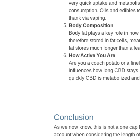
very quick uptake and metaboli
consumption. Oils and edibles t
thank via vaping.
Body Composition
Body fat plays a key role in how
therefore stored in fat cells, me
fat stores much longer than a le
How Active You Are
Are you a couch potato or a fine
influences how long CBD stays i
quickly CBD is metabolized and
Conclusion
As we now know, this is not a one cap fi
account when considering the length of