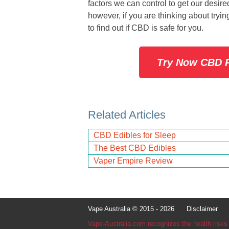
factors we can control to get our desi
however, if you are thinking about tryi
to find out if CBD is safe for you.
Try Now CBD P
Related Articles
CBD Edibles for Sleep
The Best CBD Edibles
Vaper Empire Review
Vape Australia © 2015 - 2026
Disclaimer
Con
Vape-Australia.com recognizes the health risks