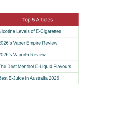
Top 5 Articles
Nicotine Levels of E-Cigarettes
2026’s Vaper Empire Review
2026’s VaporFi Review
The Best Menthol E-Liquid Flavours
Best E-Juice in Australia 2026