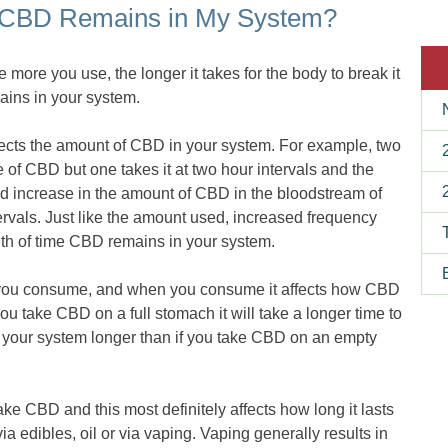
 CBD Remains in My System?
e more you use, the longer it takes for the body to break it
mains in your system.
ffects the amount of CBD in your system. For example, two
 of CBD but one takes it at two hour intervals and the
ked increase in the amount of CBD in the bloodstream of
rvals. Just like the amount used, increased frequency
ngth of time CBD remains in your system.
ou consume, and when you consume it affects how CBD
ou take CBD on a full stomach it will take a longer time to
n your system longer than if you take CBD on an empty
ke CBD and this most definitely affects how long it lasts
a edibles, oil or via vaping. Vaping generally results in