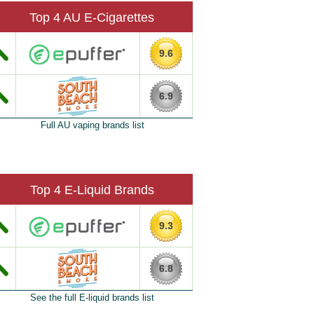
Top 4 AU E-Cigarettes
9.6
6.9
Full AU vaping brands list
Top 4 E-Liquid Brands
9.3
6.8
See the full E-liquid brands list