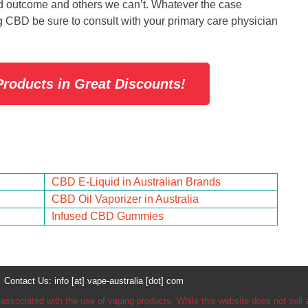
red outcome and others we can’t. Whatever the case
ng CBD be sure to consult with your primary care physician
roducts in Great Discounts!
CBD E-Liquid in Australian Brands
CBD Oil Vaporizer in Australia
Infused CBD Gummies
tact Us: info [at] vape-australia [dot] com
 associated with the use of vaping products. While this website does not sel