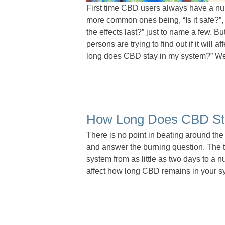
First time CBD users always have a nu
more common ones being, “Is it safe?”,
the effects last?” just to name a few. B
persons are trying to find out if it will 
long does CBD stay in my system?” We wi
How Long Does CBD St
There is no point in beating around the b
and answer the burning question. The t
system from as little as two days to a
affect how long CBD remains in your s