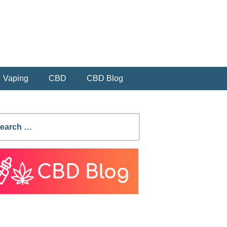
Vaping
CBD
CBD Blog
earch
r: