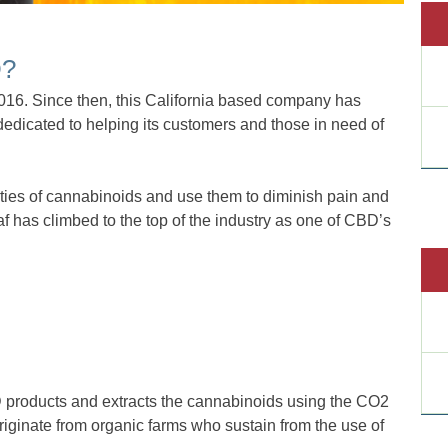
D?
 2016. Since then, this California based company has
dedicated to helping its customers and those in need of
rties of cannabinoids and use them to diminish pain and
eaf has climbed to the top of the industry as one of CBD’s
roducts and extracts the cannabinoids using the CO2
riginate from organic farms who sustain from the use of