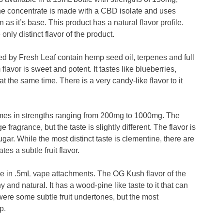
 concentrate is made with a CBD isolate and uses
as it’s base. This product has a natural flavor profile.
only distinct flavor of the product.
d by Fresh Leaf contain hemp seed oil, terpenes and full
vor is sweet and potent. It tastes like blueberries,
at the same time. There is a very candy-like flavor to it
omes in strengths ranging from 200mg to 1000mg. The
ragrance, but the taste is slightly different. The flavor is
ugar. While the most distinct taste is clementine, there are
es a subtle fruit flavor.
le in .5mL vape attachments. The OG Kush flavor of the
 and natural. It has a wood-pine like taste to it that can
were some subtle fruit undertones, but the most
p.