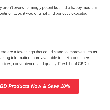
hey aren’t overwhelmingly potent but find a happy medium
ntine flavor; it was original and perfectly executed.
re are a few things that could stand to improve such as
making information more available to their consumers.
 prices, convenience, and quality. Fresh Leaf CBD is
 CBD Products Now & Save 10%