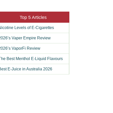
Top 5 Articles
Nicotine Levels of E-Cigarettes
2026’s Vaper Empire Review
2026’s VaporFi Review
The Best Menthol E-Liquid Flavours
Best E-Juice in Australia 2026