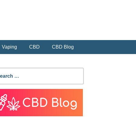
Vaping
CBD
CBD Blog
earch
r: