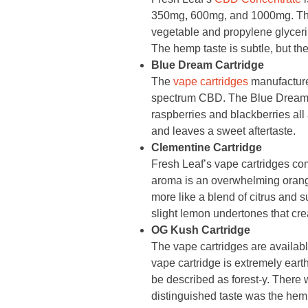
350mg, 600mg, and 1000mg. The
vegetable and propylene glycerin 
The hemp taste is subtle, but the 
Blue Dream Cartridge
The
vape cartridges
manufacture
spectrum CBD. The Blue Dream fla
raspberries and blackberries all 
and leaves a sweet aftertaste.
Clementine Cartridge
Fresh Leaf’s vape cartridges c
aroma is an overwhelming orange f
more like a blend of citrus and s
slight lemon undertones that creat
OG Kush Cartridge
The vape cartridges are availab
vape cartridge is extremely earthy
be described as forest-y. There 
distinguished taste was the hem