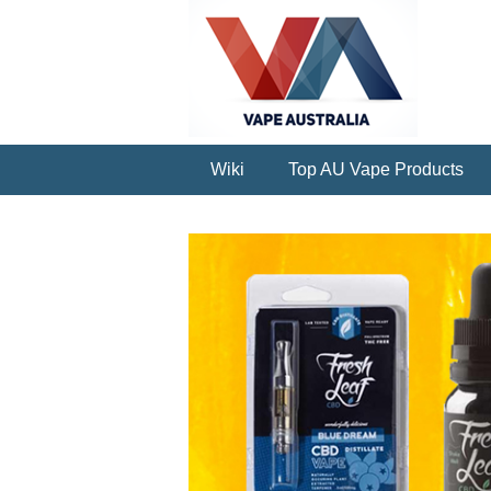
Wiki
Top AU Vape Products