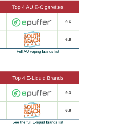
Top 4 AU E-Cigarettes
9.6
6.9
Full AU vaping brands list
Top 4 E-Liquid Brands
9.3
6.8
See the full E-liquid brands list