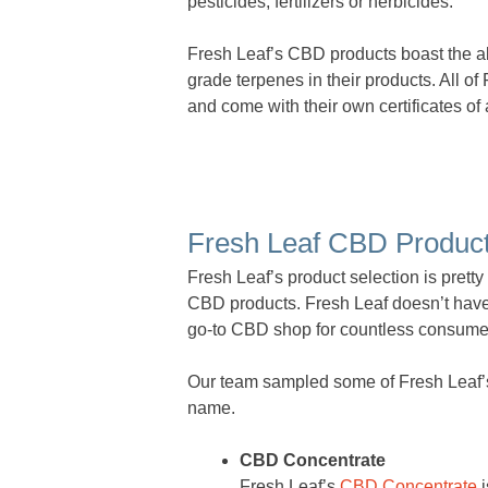
pesticides, fertilizers or herbicides.
Fresh Leaf’s CBD products boast the a
grade terpenes in their products. All of
and come with their own certificates of 
Fresh Leaf CBD Produc
Fresh Leaf’s product selection is prett
CBD products. Fresh Leaf doesn’t have t
go-to CBD shop for countless consume
Our team sampled some of Fresh Leaf’s fl
name.
CBD Concentrate
Fresh Leaf’s
CBD Concentrate
i