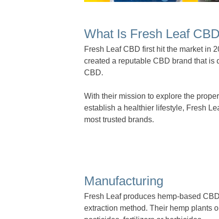
What Is Fresh Leaf CB
Fresh Leaf CBD first hit the market in
created a reputable CBD brand that is 
CBD.
With their mission to explore the prope
establish a healthier lifestyle, Fresh L
most trusted brands.
Manufacturing
Fresh Leaf produces hemp-based CBD p
extraction method. Their hemp plants o