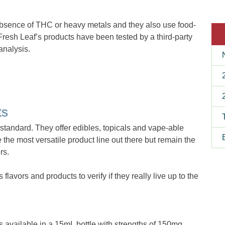
bsence of THC or heavy metals and they also use food-
 Fresh Leaf’s products have been tested by a third-party
analysis.
ts
y standard. They offer edibles, topicals and vape-able
he most versatile product line out there but remain the
rs.
avors and products to verify if they really live up to the
s available in a 15mL bottle with strengths of 150mg,