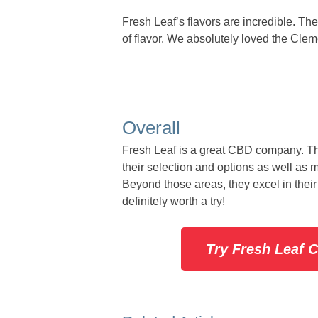
Fresh Leaf’s flavors are incredible. T
of flavor. We absolutely loved the Cleme
Overall
Fresh Leaf is a great CBD company. The
their selection and options as well as 
Beyond those areas, they excel in their
definitely worth a try!
Try Fresh Leaf