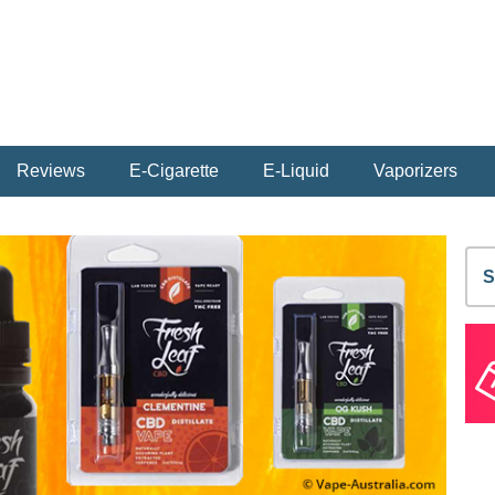
Reviews
E-Cigarette
E-Liquid
Vaporizers
S
fo