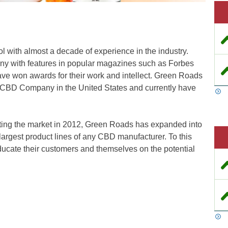
l with almost a decade of experience in the industry.
ny with features in popular magazines such as Forbes
e won awards for their work and intellect. Green Roads
 CBD Company in the United States and currently have
tting the market in 2012, Green Roads has expanded into
largest product lines of any CBD manufacturer. To this
educate their customers and themselves on the potential