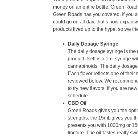
money on an entire bottle, Green Roads
Green Roads has you covered. If you a
could go on all day, that’s how expansiv
products lived up to the hype, so we tri
Daily Dosage Syringe
The daily dosage syringe is the
product itself is a 1ml syringe
cannabinoids. The daily dosage 
Each flavor reflects one of their 
reviewed below. We recommend p
to try new flavors, if you are n
schedule.
CBD Oil
Green Roads gives you the opti
strengths: the 15mL gives you 
presents you with 1000mg or 1
tincture. The oil tastes really swe