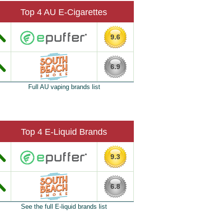
Top 4 AU E-Cigarettes
9.6
6.9
Full AU vaping brands list
Top 4 E-Liquid Brands
9.3
6.8
See the full E-liquid brands list