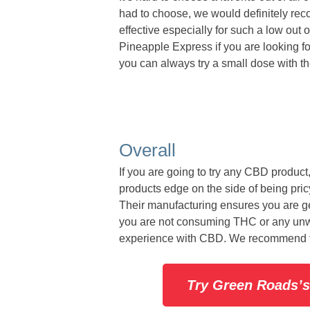
had to choose, we would definitely re
effective especially for such a low out
Pineapple Express if you are looking for
you can always try a small dose with t
Overall
If you are going to try any CBD product
products edge on the side of being pric
Their manufacturing ensures you are ge
you are not consuming THC or any unwan
experience with CBD. We recommend t
Try Green Roads’