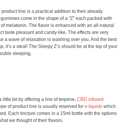
oduct line is a practical addition to their already
me gummies come in the shape of a “Z” each packed with
f melatonin. The flavor is enhanced with an all-natural
t taste pleasant and candy-like. The effects are very
ike a wave of relaxation is washing over you. And the best
, it’s a steal! The Sleepy Z’s should be at the top of your
rouble sleeping.
ittle bit by offering a line of terpene,
CBD infused
type of product line is usually reserved for
e-liquids
which
d. Each tincture comes in a 15ml bottle with the options
at we thought of their flavors.