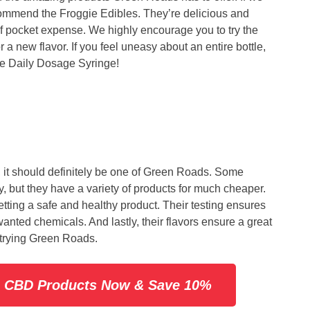
commend the Froggie Edibles. They’re delicious and
 of pocket expense. We highly encourage you to try the
 a new flavor. If you feel uneasy about an entire bottle,
he Daily Dosage Syringe!
, it should definitely be one of Green Roads. Some
y, but they have a variety of products for much cheaper.
tting a safe and healthy product. Their testing ensures
ted chemicals. And lastly, their flavors ensure a great
rying Green Roads.
s CBD Products Now & Save 10%