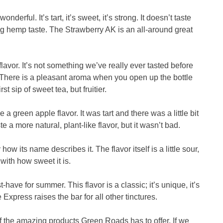
derful. It’s tart, it’s sweet, it’s strong. It doesn’t taste
ing hemp taste. The Strawberry AK is an all-around great
flavor. It’s not something we’ve really ever tasted before
s. There is a pleasant aroma when you open up the bottle
rst sip of sweet tea, but fruitier.
 a green apple flavor. It was tart and there was a little bit
ste a more natural, plant-like flavor, but it wasn’t bad.
w its name describes it. The flavor itself is a little sour,
ith how sweet it is.
ave for summer. This flavor is a classic; it’s unique, it’s
 Express raises the bar for all other tinctures.
l of the amazing products Green Roads has to offer. If we