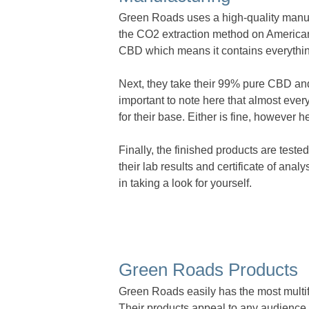
Green Roads uses a high-quality manufa
the CO2 extraction method on Americ
CBD which means it contains everythin
Next, they take their 99% pure CBD and 
important to note here that almost eve
for their base. Either is fine, however 
Finally, the finished products are tested
their lab results and certificate of anal
in taking a look for yourself.
Green Roads Products
Green Roads easily has the most multif
Their products appeal to any audience 