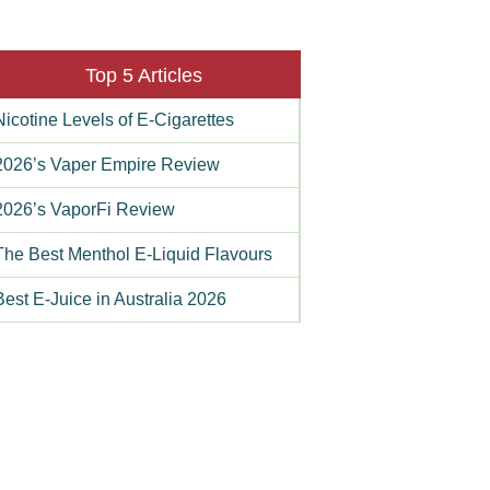
Top 5 Articles
Nicotine Levels of E-Cigarettes
2026’s Vaper Empire Review
2026’s VaporFi Review
The Best Menthol E-Liquid Flavours
Best E-Juice in Australia 2026