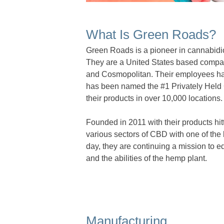
What Is Green Roads?
Green Roads is a pioneer in cannabidio
They are a United States based compa
and Cosmopolitan. Their employees hav
has been named the #1 Privately Held
their products in over 10,000 locations.
Founded in 2011 with their products hi
various sectors of CBD with one of the 
day, they are continuing a mission to 
and the abilities of the hemp plant.
Manufacturing