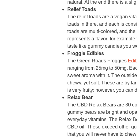
natural. At the end there is a sli
Relief Toads
The relief toads are a vegan vita
toads in there, and each is con
toads are multi-colored, and the 
represents a flavor; for example t
taste like gummy candies you wo
Froggie Edibles
The Green Roads Froggies
Edi
ranging from 25mg to 50mg. Each 
sweet aroma with it. The outside 
chewy, yet soft. These are by fa
is very fruity; however, you can d
Relax Bear
The CBD Relax Bears are 30 co
gummy bears are bright and opaqu
everyday vitamins. The Relax Bea
CBD oil. These exceed other gum
that you will never have to che