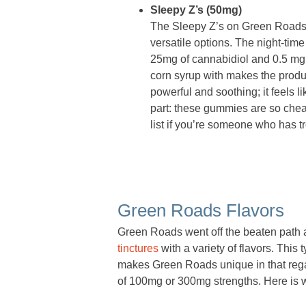
Sleepy Z’s (50mg)
The Sleepy Z’s on Green Roads pr
versatile options. The night-ti
25mg of cannabidiol and 0.5 mg o
corn syrup with makes the produc
powerful and soothing; it feels l
part: these gummies are so cheap
list if you’re someone who has t
Green Roads Flavors
Green Roads went off the beaten path a l
tinctures
with a variety of flavors. This 
makes Green Roads unique in that regar
of 100mg or 300mg strengths. Here is wh