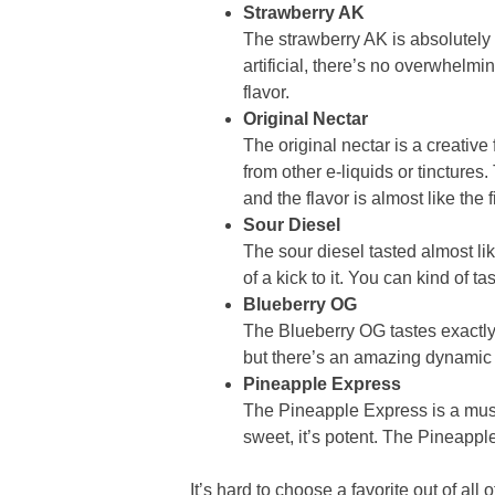
Strawberry AK
The strawberry AK is absolutely won
artificial, there’s no overwhelm
flavor.
Original Nectar
The original nectar is a creative 
from other e-liquids or tincture
and the flavor is almost like the fi
Sour Diesel
The sour diesel tasted almost like
of a kick to it. You can kind of ta
Blueberry OG
The Blueberry OG tastes exactly ho
but there’s an amazing dynamic w
Pineapple Express
The Pineapple Express is a must-h
sweet, it’s potent. The Pineapple
It’s hard to choose a favorite out of al