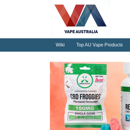
Wiki
Top AU Vape Products