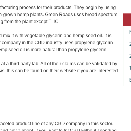
cturing process for their products. They begin by using
an-grown hemp plants. Green Roads uses broad spectrum
g from the plant except THC.
mix it with vegetable glycerin and hemp seed oil. It is
ry company in the CBD industry uses propylene glycerin
hemp seed oil is more natural than propylene glycerin.
 at a third-party lab. All of their claims can be validated by
ysis; this can be found on their website if you are interested
aceted product line of any CBD company in this sector.
and any ailment. If you want to try CBD without spending