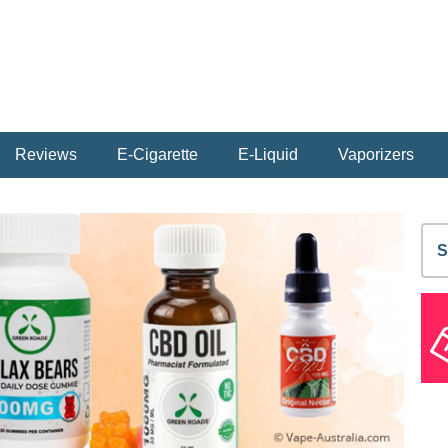
Reviews
E-Cigarette
E-Liquid
Vaporizers
S
fo