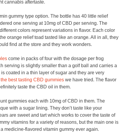
ght cannabis aftertaste.
min gummy type option. The bottle has 40 little relief
sidered one serving at 10mg of CBD per serving. The
different colors represent variations in flavor. Each color
he orange relief toad tasted like an orange. All in all, they
uld find at the store and they work wonders.
bles
come in packs of four with the dosage per frog
serving is slightly smaller than a golf ball and carries a
is coated in a thin layer of sugar and they are very
r
the best tasting CBD gummies
we have tried. The flavor
efinitely taste the CBD oil in them.
unt gummies each with 10mg of CBD in them. The
e with a sugar lining. They don’t taste like your
rs are sweet and tart which works to cover the taste of
my vitamins for a variety of reasons, but the main one is
w a medicine-flavored vitamin gummy ever again.