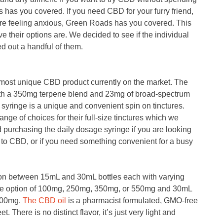
 has you covered. If you need CBD for your furry friend,
re feeling anxious, Green Roads has you covered. This
e their options are. We decided to see if the individual
ed out a handful of them.
 most unique CBD product currently on the market. The
 with a 350mg terpene blend and 23mg of broad-spectrum
syringe is a unique and convenient spin on tinctures.
range of choices for their full-size tinctures which we
urchasing the daily dosage syringe if you are looking
ew to CBD, or if you need something convenient for a busy
on between 15mL and 30mL bottles each with varying
the option of 100mg, 250mg, 350mg, or 550mg and 30mL
500mg.
The CBD oil
is a pharmacist formulated, GMO-free
et. There is no distinct flavor, it’s just very light and