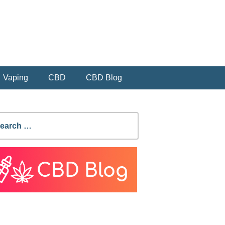
Vaping
CBD
CBD Blog
earch
r: