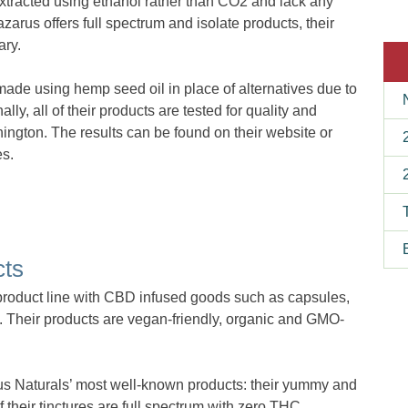
xtracted using ethanol rather than CO2 and lack any
zarus offers full spectrum and isolate products, their
ary.
 made using hemp seed oil in place of alternatives due to
nally, all of their products are tested for quality and
hington. The results can be found on their website or
es.
cts
product line with CBD infused goods such as capsules,
e. Their products are vegan-friendly, organic and GMO-
us Naturals’ most well-known products: their yummy and
f their tinctures are full spectrum with zero THC.