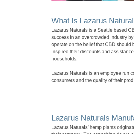
What Is Lazarus Natura
Lazarus Naturals is a Seattle based 
success in an overcrowded industry by 
operate on the belief that CBD should 
inspired their discounts and assistance
households.
Lazarus Naturals is an employee run 
consumers and the quality of their prod
Lazarus Naturals Manuf
Lazarus Naturals’ hemp plants originat