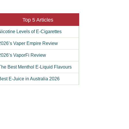
Top 5 Articles
Nicotine Levels of E-Cigarettes
2026’s Vaper Empire Review
2026’s VaporFi Review
The Best Menthol E-Liquid Flavours
Best E-Juice in Australia 2026