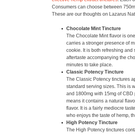
Consumers can choose between 750mg
These are our thoughts on Lazarus Natu
Chocolate Mint Tincture
The Chocolate Mint flavor is o
carries a stronger presence of mi
cookie. It is both refreshing and s
aftertaste accompanying the choc
minutes to take place.
Classic Potency Tincture
The Classic Potency tinctures 
standard serving sizes. This is
and 1800mg with 15mg of CBD pe
means it contains a natural flavo
flavor. It is a fairly mediocre ta
who enjoys the taste of hemp, the
High Potency Tincture
The High Potency tinctures conta