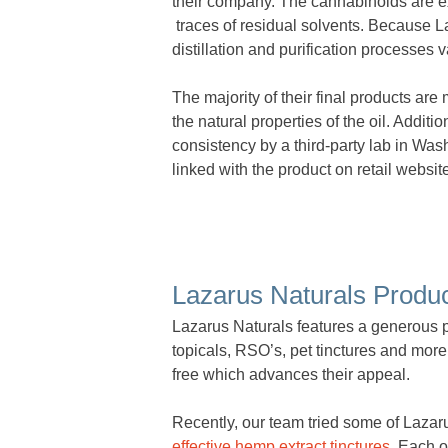
their company. The cannabinoids are e
traces of residual solvents. Because La
distillation and purification processes v
The majority of their final products are
the natural properties of the oil. Additio
consistency by a third-party lab in Was
linked with the product on retail websit
Lazarus Naturals Produ
Lazarus Naturals features a generous 
topicals, RSO’s, pet tinctures and mor
free which advances their appeal.
Recently, our team tried some of Lazar
effective hemp extract tinctures
. Each o