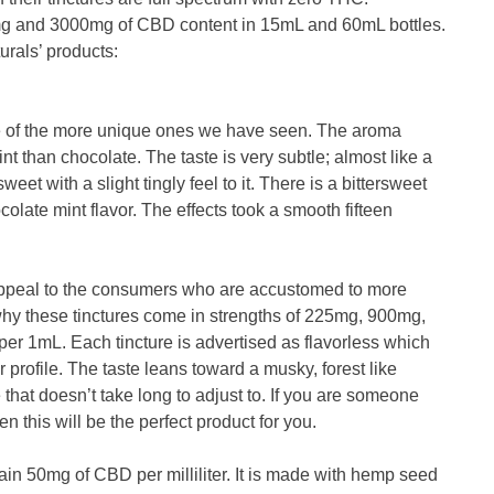
 and 3000mg of CBD content in 15mL and 60mL bottles.
rals’ products:
ne of the more unique ones we have seen. The aroma
nt than chocolate. The taste is very subtle; almost like a
weet with a slight tingly feel to it. There is a bittersweet
olate mint flavor. The effects took a smooth fifteen
appeal to the consumers who are accustomed to more
 why these tinctures come in strengths of 225mg, 900mg,
r 1mL. Each tincture is advertised as flavorless which
r profile. The taste leans toward a musky, forest like
ste that doesn’t take long to adjust to. If you are someone
n this will be the perfect product for you.
in 50mg of CBD per milliliter. It is made with hemp seed