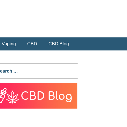
Vaping
CBD
CBD Blog
earch
r: