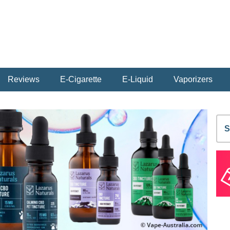
Reviews
E-Cigarette
E-Liquid
Vaporizers
S
fo