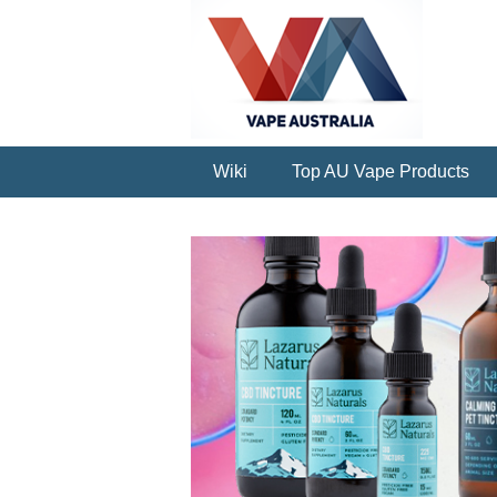
Wiki
Top AU Vape Products