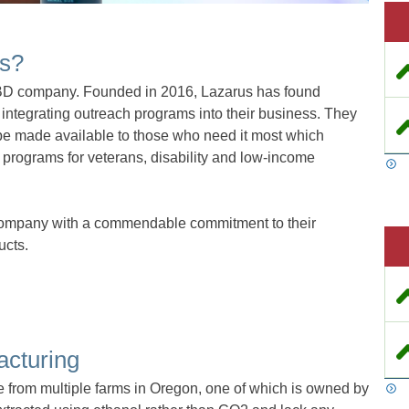
ls?
CBD company. Founded in 2016, Lazarus has found
integrating outreach programs into their business. They
be made available to those who need it most which
 programs for veterans, disability and low-income
company with a commendable commitment to their
ucts.
acturing
e from multiple farms in Oregon, one of which is owned by