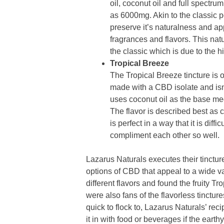
oil, coconut oil and full spect
as 6000mg. Akin to the classic po
preserve it’s naturalness and a
fragrances and flavors. This natu
the classic which is due to the 
Tropical Breeze
The Tropical Breeze tincture is 
made with a CBD isolate and isn’
uses coconut oil as the base medi
The flavor is described best as 
is perfect in a way that it is diffi
compliment each other so well.
Lazarus Naturals executes their tincture
options of CBD that appeal to a wide va
different flavors and found the fruity T
were also fans of the flavorless tinctur
quick to flock to, Lazarus Naturals’ re
it in with food or beverages if the earthy 