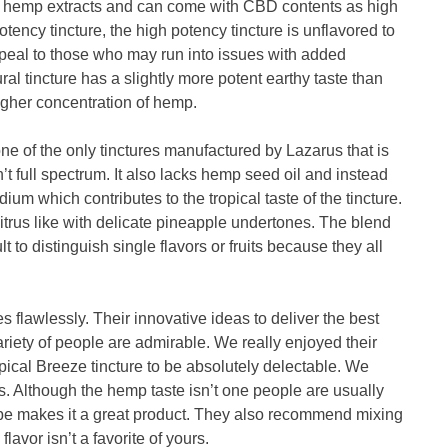
rum hemp extracts and can come with CBD contents as high
tency tincture, the high potency tincture is unflavored to
ppeal to those who may run into issues with added
ral tincture has a slightly more potent earthy taste than
higher concentration of hemp.
one of the only tinctures manufactured by Lazarus that is
t full spectrum. It also lacks hemp seed oil and instead
um which contributes to the tropical taste of the tincture.
citrus like with delicate pineapple undertones. The blend
cult to distinguish single flavors or fruits because they all
s flawlessly. Their innovative ideas to deliver the best
riety of people are admirable. We really enjoyed their
ropical Breeze tincture to be absolutely delectable. We
es. Although the hemp taste isn’t one people are usually
cipe makes it a great product. They also recommend mixing
flavor isn’t a favorite of yours.