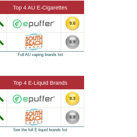
Top 4 AU E-Cigarettes
9.6
6.9
Full AU vaping brands list
Top 4 E-Liquid Brands
9.3
6.8
See the full E-liquid brands list