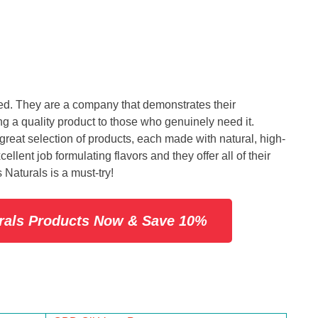
d. They are a company that demonstrates their
g a quality product to those who genuinely need it.
great selection of products, each made with natural, high-
llent job formulating flavors and they offer all of their
 Naturals is a must-try!
urals Products Now & Save 10%