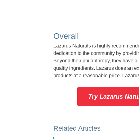
Overall
Lazarus Naturals is highly recommende
dedication to the community by providin
Beyond their philanthropy, they have a 
quality ingredients. Lazarus does an exce
products at a reasonable price. Lazarus
Try Lazarus Nat
Related Articles