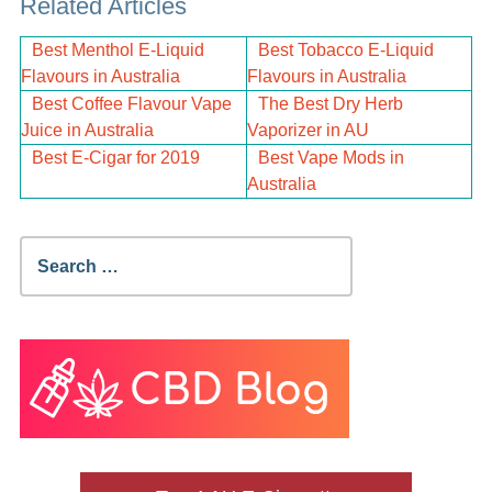
Related Articles
Best Menthol E-Liquid
Best Tobacco E-Liquid
Flavours in Australia
Flavours in Australia
Best Coffee Flavour Vape
The Best Dry Herb
Juice in Australia
Vaporizer in AU
Best E-Cigar for 2019
Best Vape Mods in
Australia
Search
for: