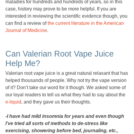
maladies for hundreds and hundreds of years, so in this
case, history may prove to be more helpful. If you are
interested in reviewing the scientific evidence though, you
can find a review of
the current literature in the American
Journal of Medicine
.
Can Valerian Root Vape Juice
Help Me?
Valerian root vape juice is a great natural relaxant that has
helped thousands of people. Why not try the vape version
of it? Don’t take our word for it though. We asked some of
our loyal readers to tell us what they had to say about the
e-liquid
, and they gave us their thoughts.
-I have had mild insomnia for years and even though
I’ve tried all sorts of methods to de-stress like
exercising, showering before bed, journaling, etc.,