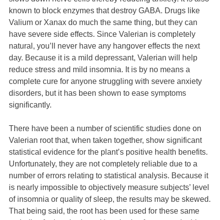
known to block enzymes that destroy GABA. Drugs like
Valium or Xanax do much the same thing, but they can
have severe side effects. Since Valerian is completely
natural, you’ll never have any hangover effects the next
day. Because it is a mild depressant, Valerian will help
reduce stress and mild insomnia. It is by no means a
complete cure for anyone struggling with severe anxiety
disorders, but it has been shown to ease symptoms
significantly.
There have been a number of scientific studies done on
Valerian root that, when taken together, show significant
statistical evidence for the plant’s positive health benefits.
Unfortunately, they are not completely reliable due to a
number of errors relating to statistical analysis. Because it
is nearly impossible to objectively measure subjects’ level
of insomnia or quality of sleep, the results may be skewed.
That being said, the root has been used for these same