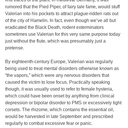
rumored that the Pied Piper, of fairy tale fame, would stuff
Valerian into his pockets to attract plague-ridden rats out
of the city of Hamelin. In fact, even though we’ve all but
eradicated the Black Death, rodent exterminators
sometimes use Valerian for this very same purpose today
just without the flute, which was presumably just a
pretense.
By eighteenth-century Europe, Valerian was regularly
being used to treat mental disorders otherwise known as
“the vapors,” which were any nervous disorders that
caused the victim to lose focus. Practically speaking
though, it was usually used to refer to female hysteria,
which could have been onset by anything from clinical
depression or bipolar disorder to PMS or excessively tight
corsets. The rhizome, which contains the essential oil,
would be harvested in late September and prescribed
regularly to combat excessive fear or panic.