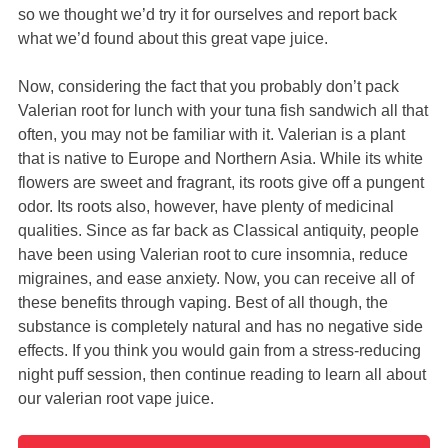
so we thought we’d try it for ourselves and report back
what we’d found about this great vape juice.
Now, considering the fact that you probably don’t pack
Valerian root for lunch with your tuna fish sandwich all that
often, you may not be familiar with it. Valerian is a plant
that is native to Europe and Northern Asia. While its white
flowers are sweet and fragrant, its roots give off a pungent
odor. Its roots also, however, have plenty of medicinal
qualities. Since as far back as Classical antiquity, people
have been using Valerian root to cure insomnia, reduce
migraines, and ease anxiety. Now, you can receive all of
these benefits through vaping. Best of all though, the
substance is completely natural and has no negative side
effects. If you think you would gain from a stress-reducing
night puff session, then continue reading to learn all about
our valerian root vape juice.