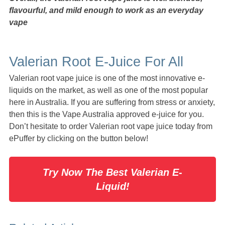
flavourful, and mild enough to work as an everyday
vape
Valerian Root E-Juice For All
Valerian root vape juice is one of the most innovative e-
liquids on the market, as well as one of the most popular
here in Australia. If you are suffering from stress or anxiety,
then this is the Vape Australia approved e-juice for you.
Don’t hesitate to order Valerian root vape juice today from
ePuffer by clicking on the button below!
Try Now The Best Valerian E-
Liquid!