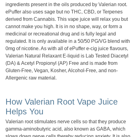
ingredients present in the oils produced by Valerian root.
ePuffer also uses sage but no THC, CBD, or Terpenes
derived from Cannabis. This vape juice will relax you but
cannot make you high. It is in no shape, way, or form a
medicinal or recreational drug and is fully legal and
regulated. It is only available in a 50/50 PG/VG blend with
0mg of nicotine. As with all of ePuffer e-cig juice flavours,
Valerian Natural Relaxant E-liquid is Lab Tested Diacetyl
(DA) & Acetyl Propionyl (AP) Free and is made from
Gluten-Free, Vegan, Kosher, Alcohol-Free, and non-
Allergenic raw material.
How Valerian Root Vape Juice
Helps You
Valerian root stimulates nerve cells so that they produce
gamma-aminobutyric acid, also known as GABA, which
slows down nerve cells thereby reducing anxiety. It is also