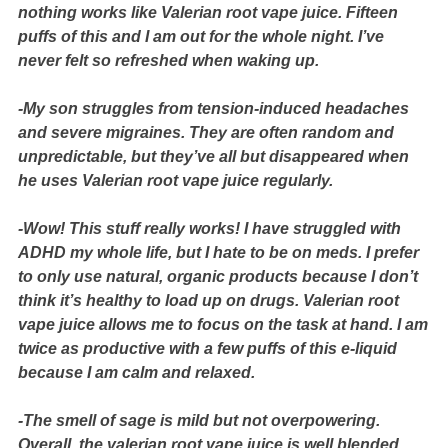
nothing works like Valerian root vape juice. Fifteen
puffs of this and I am out for the whole night. I’ve
never felt so refreshed when waking up.
-My son struggles from tension-induced headaches
and severe migraines. They are often random and
unpredictable, but they’ve all but disappeared when
he uses Valerian root vape juice regularly.
-Wow! This stuff really works! I have struggled with
ADHD my whole life, but I hate to be on meds. I prefer
to only use natural, organic products because I don’t
think it’s healthy to load up on drugs. Valerian root
vape juice allows me to focus on the task at hand. I am
twice as productive with a few puffs of this e-liquid
because I am calm and relaxed.
-The smell of sage is mild but not overpowering.
Overall, the valerian root vape juice is well blended,