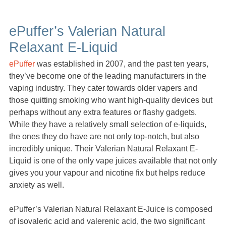
ePuffer’s Valerian Natural
Relaxant E-Liquid
ePuffer
was established in 2007, and the past ten years,
they’ve become one of the leading manufacturers in the
vaping industry. They cater towards older vapers and
those quitting smoking who want high-quality devices but
perhaps without any extra features or flashy gadgets.
While they have a relatively small selection of e-liquids,
the ones they do have are not only top-notch, but also
incredibly unique. Their Valerian Natural Relaxant E-
Liquid is one of the only vape juices available that not only
gives you your vapour and nicotine fix but helps reduce
anxiety as well.
ePuffer’s Valerian Natural Relaxant E-Juice is composed
of isovaleric acid and valerenic acid, the two significant