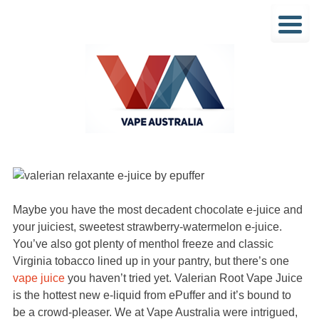
Maybe you have the most decadent chocolate e-juice and
your juiciest, sweetest strawberry-watermelon e-juice.
You’ve also got plenty of menthol freeze and classic
Virginia tobacco lined up in your pantry, but there’s one
vape juice
you haven’t tried yet. Valerian Root Vape Juice
is the hottest new e-liquid from ePuffer and it’s bound to
be a crowd-pleaser. We at Vape Australia were intrigued,