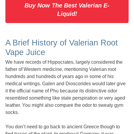
Buy Now The Best Valerian E-
Liquid!
A Brief History of Valerian Root
Vape Juice
We have records of Hippocrates, largely considered the
father of Western medicine, mentioning Valerian root
hundreds and hundreds of years ago in some of his
medical writings. Galen and Dioscorides would later give
it the official name of Phu because its distinctive odor
resembled something like stale perspiration or very aged
leather. You might also compare the odor to sweaty gym
socks.
You don’t need to go back to ancient Greece though to
find traces of the plant. In medieval Germany, it was