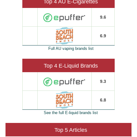
Top 4 AU E-Cigarettes
9.6
6.9
Full AU vaping brands list
Top 4 E-Liquid Brands
9.3
6.8
See the full E-liquid brands list
Top 5 Articles